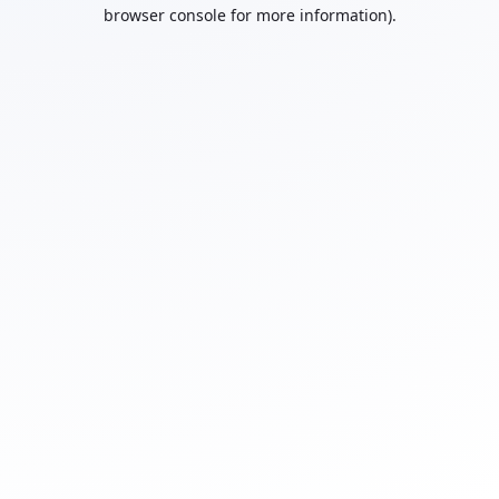
browser console for more information).