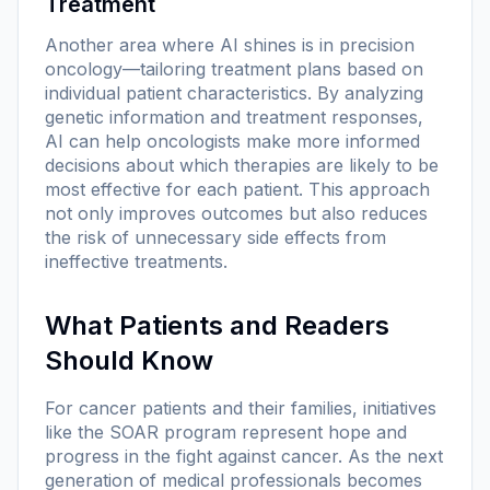
Treatment
Another area where AI shines is in precision
oncology—tailoring treatment plans based on
individual patient characteristics. By analyzing
genetic information and treatment responses,
AI can help oncologists make more informed
decisions about which therapies are likely to be
most effective for each patient. This approach
not only improves outcomes but also reduces
the risk of unnecessary side effects from
ineffective treatments.
What Patients and Readers
Should Know
For cancer patients and their families, initiatives
like the SOAR program represent hope and
progress in the fight against cancer. As the next
generation of medical professionals becomes