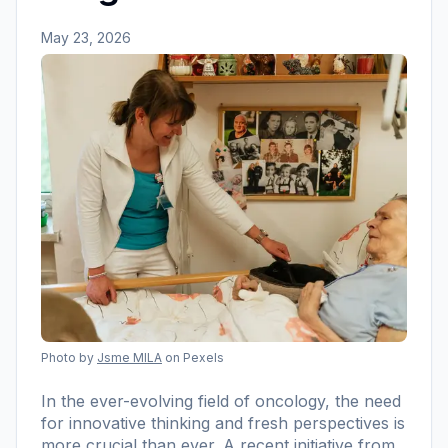
May 23, 2026
Photo by
Jsme MILA
on Pexels
In the ever-evolving field of oncology, the need
for innovative thinking and fresh perspectives is
more crucial than ever. A recent initiative from