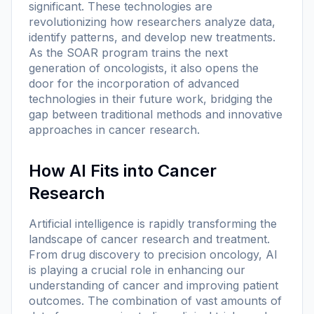
significant. These technologies are
revolutionizing how researchers analyze data,
identify patterns, and develop new treatments.
As the SOAR program trains the next
generation of oncologists, it also opens the
door for the incorporation of advanced
technologies in their future work, bridging the
gap between traditional methods and innovative
approaches in cancer research.
How AI Fits into Cancer
Research
Artificial intelligence is rapidly transforming the
landscape of cancer research and treatment.
From drug discovery to precision oncology, AI
is playing a crucial role in enhancing our
understanding of cancer and improving patient
outcomes. The combination of vast amounts of