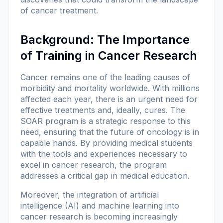
of cancer treatment.
Background: The Importance
of Training in Cancer Research
Cancer remains one of the leading causes of
morbidity and mortality worldwide. With millions
affected each year, there is an urgent need for
effective treatments and, ideally, cures. The
SOAR program is a strategic response to this
need, ensuring that the future of oncology is in
capable hands. By providing medical students
with the tools and experiences necessary to
excel in cancer research, the program
addresses a critical gap in medical education.
Moreover, the integration of artificial
intelligence (AI) and machine learning into
cancer research is becoming increasingly