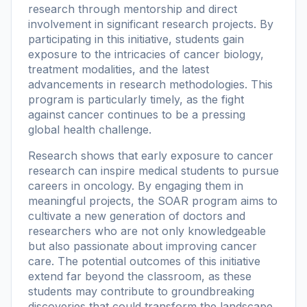
research through mentorship and direct
involvement in significant research projects. By
participating in this initiative, students gain
exposure to the intricacies of cancer biology,
treatment modalities, and the latest
advancements in research methodologies. This
program is particularly timely, as the fight
against cancer continues to be a pressing
global health challenge.
Research shows that early exposure to cancer
research can inspire medical students to pursue
careers in oncology. By engaging them in
meaningful projects, the SOAR program aims to
cultivate a new generation of doctors and
researchers who are not only knowledgeable
but also passionate about improving cancer
care. The potential outcomes of this initiative
extend far beyond the classroom, as these
students may contribute to groundbreaking
discoveries that could transform the landscape