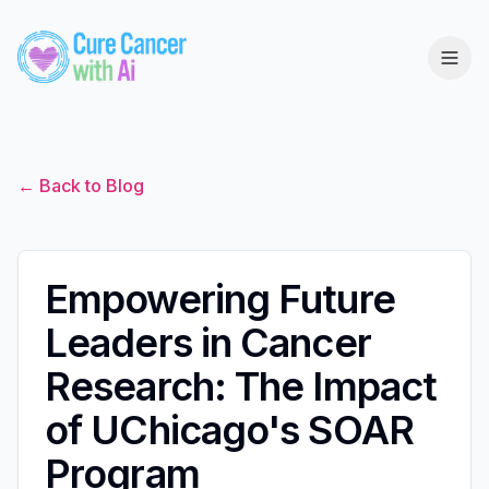
← Back to Blog
Empowering Future
Leaders in Cancer
Research: The Impact
of UChicago's SOAR
Program