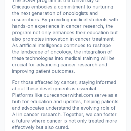
The SOAR program at the University of
Chicago embodies a commitment to nurturing
the next generation of oncologists and
researchers. By providing medical students with
hands-on experience in cancer research, the
program not only enhances their education but
also promotes innovation in cancer treatment.
As artificial intelligence continues to reshape
the landscape of oncology, the integration of
these technologies into medical training will be
crucial for advancing cancer research and
improving patient outcomes.
For those affected by cancer, staying informed
about these developments is essential.
Platforms like
curecancerwithai.com
serve as a
hub for education and updates, helping patients
and advocates understand the evolving role of
AI in cancer research. Together, we can foster
a future where cancer is not only treated more
effectively but also cured.