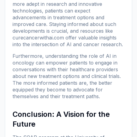
more adept in research and innovative
technologies, patients can expect
advancements in treatment options and
improved care. Staying informed about such
developments is crucial, and resources like
curecancerwithai.com
offer valuable insights
into the intersection of AI and cancer research.
Furthermore, understanding the role of AI in
oncology can empower patients to engage in
conversations with their healthcare providers
about new treatment options and clinical trials.
The more informed patients are, the better
equipped they become to advocate for
themselves and their treatment paths.
Conclusion: A Vision for the
Future