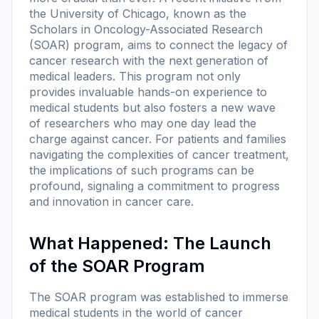
the University of Chicago, known as the
Scholars in Oncology-Associated Research
(SOAR) program, aims to connect the legacy of
cancer research with the next generation of
medical leaders. This program not only
provides invaluable hands-on experience to
medical students but also fosters a new wave
of researchers who may one day lead the
charge against cancer. For patients and families
navigating the complexities of cancer treatment,
the implications of such programs can be
profound, signaling a commitment to progress
and innovation in cancer care.
What Happened: The Launch
of the SOAR Program
The SOAR program was established to immerse
medical students in the world of cancer