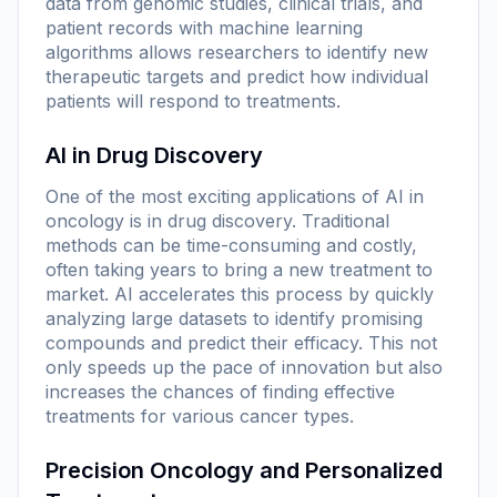
data from genomic studies, clinical trials, and
patient records with machine learning
algorithms allows researchers to identify new
therapeutic targets and predict how individual
patients will respond to treatments.
AI in Drug Discovery
One of the most exciting applications of AI in
oncology is in drug discovery. Traditional
methods can be time-consuming and costly,
often taking years to bring a new treatment to
market. AI accelerates this process by quickly
analyzing large datasets to identify promising
compounds and predict their efficacy. This not
only speeds up the pace of innovation but also
increases the chances of finding effective
treatments for various cancer types.
Precision Oncology and Personalized