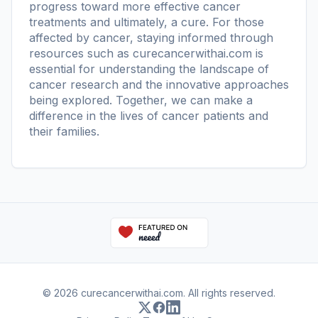
progress toward more effective cancer
treatments and ultimately, a cure. For those
affected by cancer, staying informed through
resources such as
curecancerwithai.com
is
essential for understanding the landscape of
cancer research and the innovative approaches
being explored. Together, we can make a
difference in the lives of cancer patients and
their families.
© 2026 curecancerwithai.com. All rights reserved.