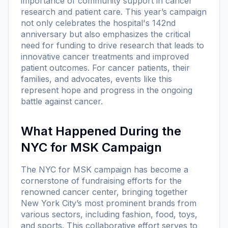
importance of community support in cancer
research and patient care. This year’s campaign
not only celebrates the hospital's 142nd
anniversary but also emphasizes the critical
need for funding to drive research that leads to
innovative cancer treatments and improved
patient outcomes. For cancer patients, their
families, and advocates, events like this
represent hope and progress in the ongoing
battle against cancer.
What Happened During the
NYC for MSK Campaign
The NYC for MSK campaign has become a
cornerstone of fundraising efforts for the
renowned cancer center, bringing together
New York City’s most prominent brands from
various sectors, including fashion, food, toys,
and sports. This collaborative effort serves to