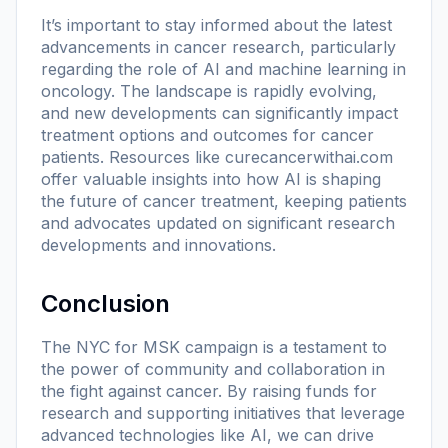
It’s important to stay informed about the latest
advancements in cancer research, particularly
regarding the role of AI and machine learning in
oncology. The landscape is rapidly evolving,
and new developments can significantly impact
treatment options and outcomes for cancer
patients. Resources like
curecancerwithai.com
offer valuable insights into how AI is shaping
the future of cancer treatment, keeping patients
and advocates updated on significant research
developments and innovations.
Conclusion
The NYC for MSK campaign is a testament to
the power of community and collaboration in
the fight against cancer. By raising funds for
research and supporting initiatives that leverage
advanced technologies like AI, we can drive