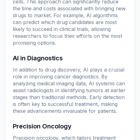
cells. This approach can significantly reduce
the time and costs associated with bringing new
drugs to market. For example, AI algorithms
can predict which drug candidates are most
likely to succeed in clinical trials, allowing
researchers to focus their efforts on the most
promising options.
AI in Diagnostics
In addition to drug discovery, AI plays a crucial
role in improving cancer diagnostics. By
analyzing medical imaging data, AI systems can
assist radiologists in identifying tumors at earlier
stages than traditional methods. Early detection
is often key to successful treatment, making
these advancements invaluable for patients.
Precision Oncology
Precision oncology, which tailors treatment