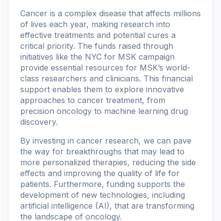
Cancer is a complex disease that affects millions
of lives each year, making research into
effective treatments and potential cures a
critical priority. The funds raised through
initiatives like the NYC for MSK campaign
provide essential resources for MSK’s world-
class researchers and clinicians. This financial
support enables them to explore innovative
approaches to cancer treatment, from
precision oncology to machine learning drug
discovery.
By investing in cancer research, we can pave
the way for breakthroughs that may lead to
more personalized therapies, reducing the side
effects and improving the quality of life for
patients. Furthermore, funding supports the
development of new technologies, including
artificial intelligence (AI), that are transforming
the landscape of oncology.