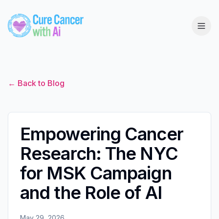
← Back to Blog
Empowering Cancer
Research: The NYC
for MSK Campaign
and the Role of AI
May 29, 2026