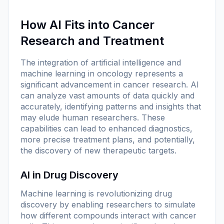
How AI Fits into Cancer
Research and Treatment
The integration of artificial intelligence and
machine learning in oncology represents a
significant advancement in cancer research. AI
can analyze vast amounts of data quickly and
accurately, identifying patterns and insights that
may elude human researchers. These
capabilities can lead to enhanced diagnostics,
more precise treatment plans, and potentially,
the discovery of new therapeutic targets.
AI in Drug Discovery
Machine learning is revolutionizing drug
discovery by enabling researchers to simulate
how different compounds interact with cancer