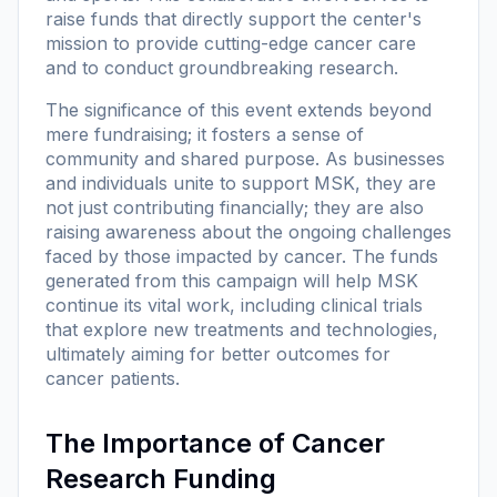
raise funds that directly support the center's
mission to provide cutting-edge cancer care
and to conduct groundbreaking research.
The significance of this event extends beyond
mere fundraising; it fosters a sense of
community and shared purpose. As businesses
and individuals unite to support MSK, they are
not just contributing financially; they are also
raising awareness about the ongoing challenges
faced by those impacted by cancer. The funds
generated from this campaign will help MSK
continue its vital work, including clinical trials
that explore new treatments and technologies,
ultimately aiming for better outcomes for
cancer patients.
The Importance of Cancer
Research Funding