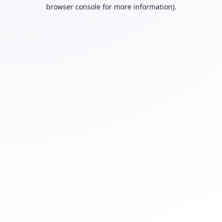
browser console for more information).