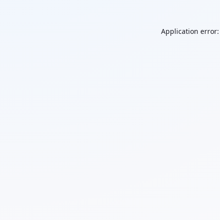
Application error: