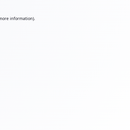
 more information).