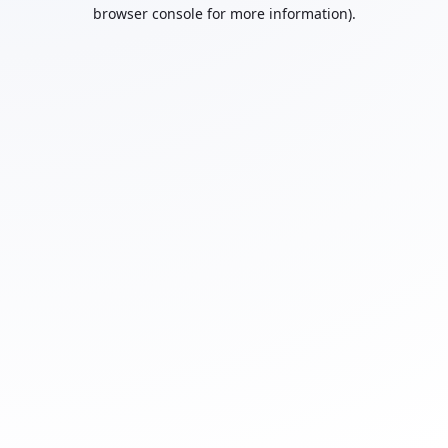
browser console for more information).