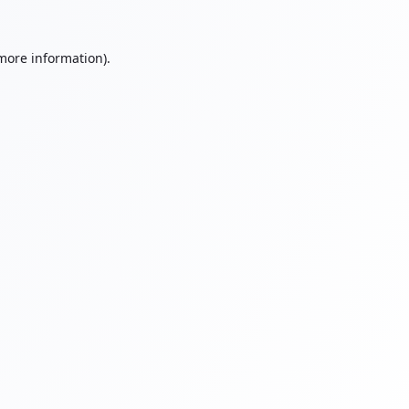
 more information).