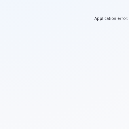
Application error: