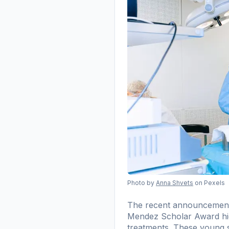
Photo by
Anna Shvets
on Pexels
The recent announcement f
Mendez Scholar Award high
treatments. These young sc