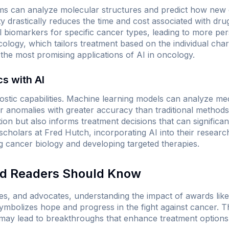
ms can analyze molecular structures and predict how new d
ity drastically reduces the time and cost associated with dru
ial biomarkers for specific cancer types, leading to more pe
logy, which tailors treatment based on the individual char
f the most promising applications of AI in oncology.
s with AI
ostic capabilities. Machine learning models can analyze med
r anomalies with greater accuracy than traditional method
tion but also informs treatment decisions that can significan
cholars at Fred Hutch, incorporating AI into their resear
 cancer biology and developing targeted therapies.
nd Readers Should Know
lies, and advocates, understanding the impact of awards lik
t symbolizes hope and progress in the fight against cancer.
may lead to breakthroughs that enhance treatment options