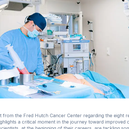
rom the Fred Hutch Cancer Center regarding the eight rec
lights a critical moment in the journey toward improved 
ientists, at the beginning of their careers, are tackling s