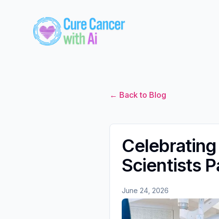
← Back to Blog
Celebrating
Scientists 
June 24, 2026