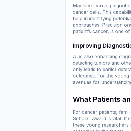
Machine learning algorith
cancer cells. This capabil
help in identifying potent
approaches. Precision onco
patient’s cancer, is one o
Improving Diagnostic
AI is also enhancing diagn
detecting tumors and othe
only leads to earlier detec
outcomes. For the young s
avenues for understanding
What Patients a
For cancer patients, fami
Scholar Award is vital. I
these young researchers 