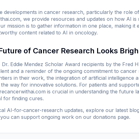
developments in cancer research, particularly the role of art
thai.com
, we provide resources and updates on how AI is 
r mission is to gather information in one place, making it e
tworthy content related to AI in oncology.
Future of Cancer Research Looks Brigh
Dr. Eddie Mendez Scholar Award recipients by the Fred H
alent and a reminder of the ongoing commitment to cancer
tiers in their work, the integration of artificial intelligence
the way for innovative solutions. For patients and support
recancerwithai.com
is crucial in understanding the future 
l for finding cures.
ical AI-for-cancer-research updates, explore our
latest blo
 you can support ongoing work on our
donations page
.