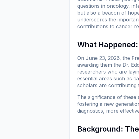
questions in oncology, infe
but also a beacon of hope 
underscores the importanc
contributions to cancer r
What Happened: 
On June 23, 2026, the Fre
awarding them the Dr. Edd
researchers who are layi
essential areas such as ca
scholars are contributing 
The significance of these 
fostering a new generation
diagnostics, more effectiv
Background: The