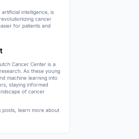
ificial intelligence, is
revolutionizing cancer
asier for patients and
t
utch Cancer Center is a
 research. As these young
 and machine learning into
ers, staying informed
landscape of cancer
g posts
, learn more
about