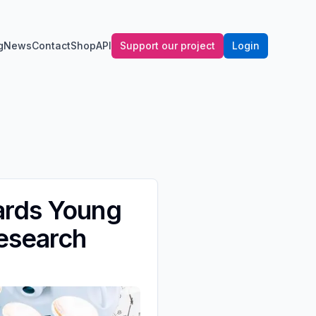
g
News
Contact
Shop
API
Support our project
Login
ards Young
Research