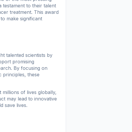
 testament to their talent
ancer treatment. This award
to make significant
 talented scientists by
pport promising
earch. By focusing on
c principles, these
illions of lives globally,
uct may lead to innovative
d save lives.