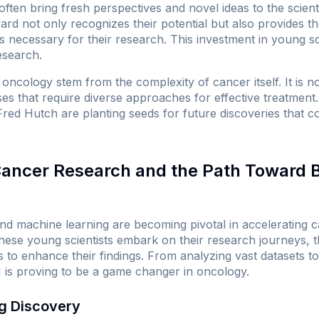
ften bring fresh perspectives and novel ideas to the scient
d not only recognizes their potential but also provides th
necessary for their research. This investment in young scie
esearch.
oncology stem from the complexity of cancer itself. It is no
ases that require diverse approaches for effective treatment
ike Fred Hutch are planting seeds for future discoveries that
 Cancer Research and the Path Toward 
I) and machine learning are becoming pivotal in accelerating
these young scientists embark on their research journeys, 
 to enhance their findings. From analyzing vast datasets to 
I is proving to be a game changer in oncology.
ug Discovery