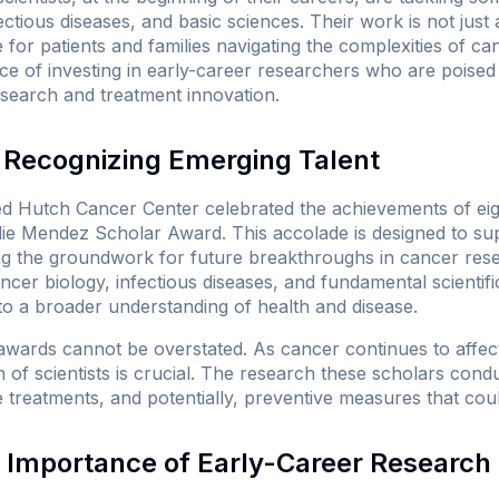
ctious diseases, and basic sciences. Their work is not just a
for patients and families navigating the complexities of c
e of investing in early-career researchers who are poised 
esearch and treatment innovation.
Recognizing Emerging Talent
d Hutch Cancer Center celebrated the achievements of eight
ie Mendez Scholar Award. This accolade is designed to su
ng the groundwork for future breakthroughs in cancer res
ncer biology, infectious diseases, and fundamental scientifi
to a broader understanding of health and disease.
awards cannot be overstated. As cancer continues to affect m
 of scientists is crucial. The research these scholars cond
e treatments, and potentially, preventive measures that coul
 Importance of Early-Career Research