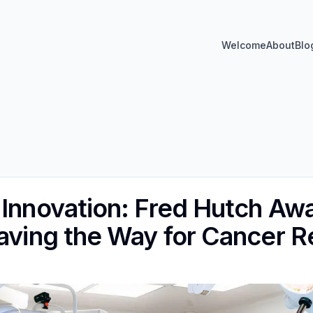
Welcome
About
Blo
 Innovation: Fred Hutch Aw
Paving the Way for Cancer 