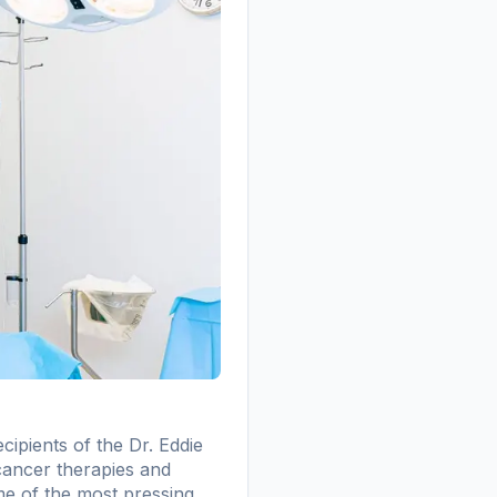
ipients of the Dr. Eddie
cancer therapies and
ome of the most pressing