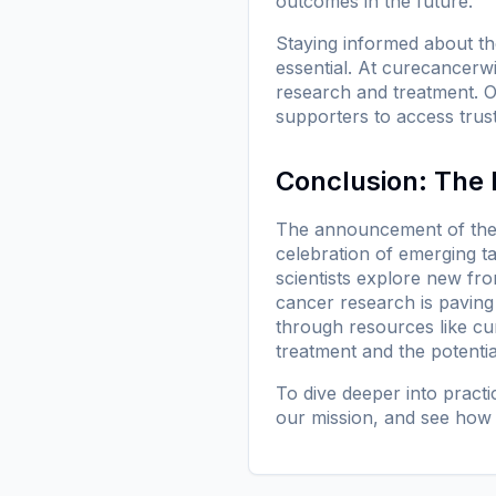
outcomes in the future.
Staying informed about the 
essential. At
curecancerwi
research and treatment. Ou
supporters to access trus
Conclusion: The 
The announcement of the 
celebration of emerging t
scientists explore new fron
cancer research is paving 
through resources like
cu
treatment and the potentia
To dive deeper into pract
our mission
, and see how