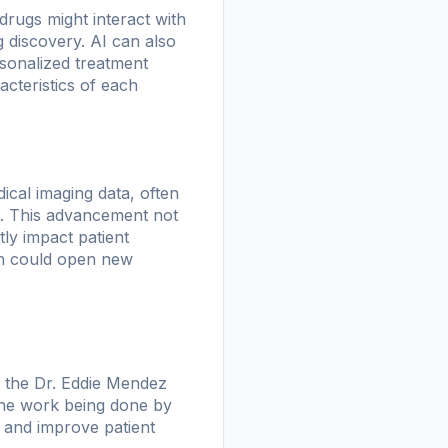
rugs might interact with
g discovery. AI can also
rsonalized treatment
acteristics of each
ical imaging data, often
s. This advancement not
tly impact patient
ch could open new
e the Dr. Eddie Mendez
 The work being done by
 and improve patient