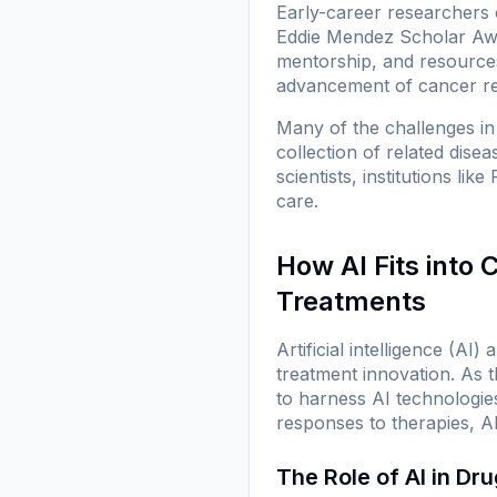
Early-career researchers o
Eddie Mendez Scholar Awar
mentorship, and resources 
advancement of cancer r
Many of the challenges in 
collection of related dise
scientists, institutions l
care.
How AI Fits into
Treatments
Artificial intelligence (A
treatment innovation. As 
to harness AI technologies
responses to therapies, A
The Role of AI in Dr