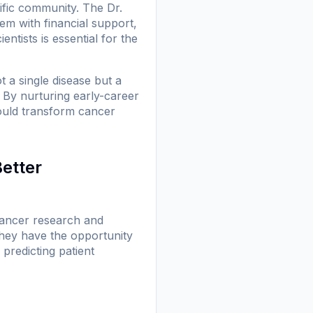
ific community. The Dr.
em with financial support,
ntists is essential for the
t a single disease but a
. By nurturing early-career
 could transform cancer
Better
 cancer research and
they have the opportunity
predicting patient