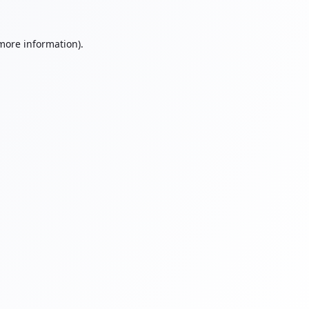
 more information).