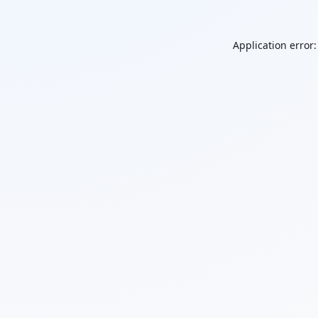
Application error: