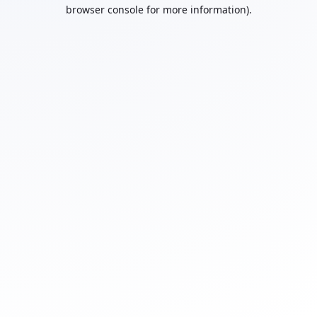
browser console for more information).