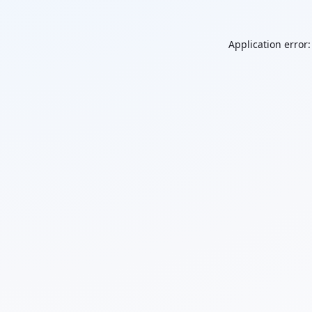
Application error: