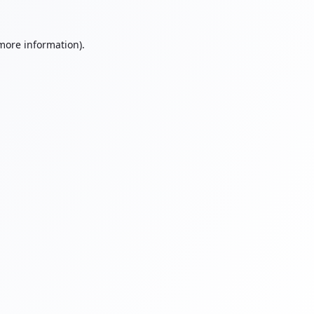
 more information).