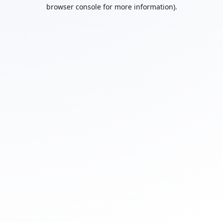
browser console for more information).