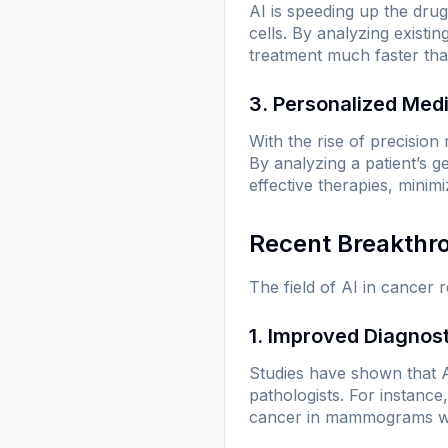
AI is speeding up the dru
cells. By analyzing existi
treatment much faster than
3. Personalized Med
With the rise of precision m
By analyzing a patient’s 
effective therapies, minim
Recent Breakthr
The field of AI in cancer 
1. Improved Diagnos
Studies have shown that 
pathologists. For instance
cancer in mammograms with