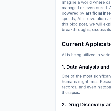
Imagine a world where canc
managed or even cured. As
powered by
artificial int
speeds, AI is revolutioni
this blog post, we will ex
breakthroughs, discuss its
Current Applicat
AI is being utilized in v
1. Data Analysis and
One of the most significant
humans might miss. Resear
records, and even histopat
therapies.
2. Drug Discovery 