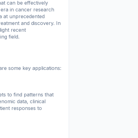
at can be effectively
 era in cancer research
ata at unprecedented
reatment and discovery. In
light recent
ng field.
are some key applications:
ets to find patterns that
omic data, clinical
tient responses to