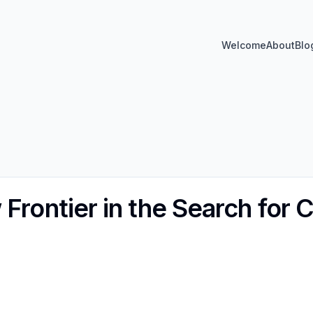
Welcome
About
Blo
Frontier in the Search for 