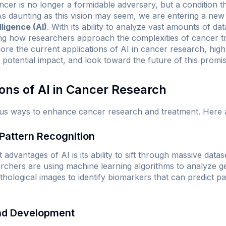
er is no longer a formidable adversary, but a condition th
 daunting as this vision may seem, we are entering a new
elligence (AI)
. With its ability to analyze vast amounts of d
zing how researchers approach the complexities of cancer t
plore the current applications of AI in cancer research, high
 potential impact, and look toward the future of this promisi
ions of AI in Cancer Research
arious ways to enhance cancer research and treatment. Here 
 Pattern Recognition
 advantages of AI is its ability to sift through massive datas
chers are using machine learning algorithms to analyze gen
hological images to identify biomarkers that can predict pa
and Development