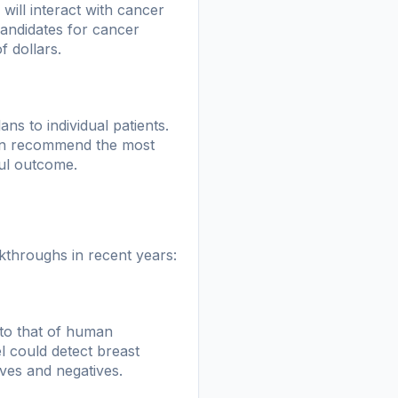
will interact with cancer
 candidates for cancer
f dollars.
ans to individual patients.
 can recommend the most
ful outcome.
akthroughs in recent years:
to that of human
 could detect breast
ves and negatives.