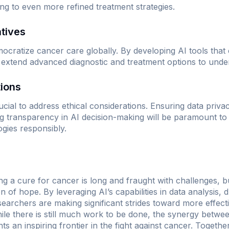
ng to even more refined treatment strategies.
atives
mocratize cancer care globally. By developing AI tools that
 extend advanced diagnostic and treatment options to unde
tions
cial to address ethical considerations. Ensuring data privacy
ng transparency in AI decision-making will be paramount to 
ogies responsibly.
g a cure for cancer is long and fraught with challenges, but
n of hope. By leveraging AI’s capabilities in data analysis,
searchers are making significant strides toward more effect
hile there is still much work to be done, the synergy betw
sents an inspiring frontier in the fight against cancer. Toget