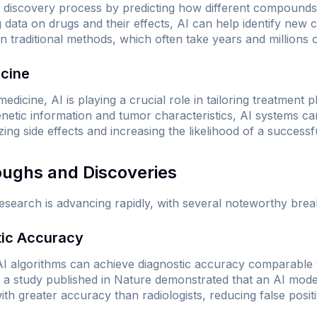
g discovery process by predicting how different compounds 
ng data on drugs and their effects, AI can help identify new
 traditional methods, which often take years and millions o
icine
edicine, AI is playing a crucial role in tailoring treatment pl
genetic information and tumor characteristics, AI systems
izing side effects and increasing the likelihood of a success
oughs and Discoveries
research is advancing rapidly, with several noteworthy bre
tic Accuracy
AI algorithms can achieve diagnostic accuracy comparable 
, a study published in
Nature
demonstrated that an AI model
 greater accuracy than radiologists, reducing false positi