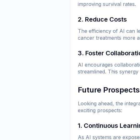
improving survival rates.
2. Reduce Costs
The efficiency of AI can 
cancer treatments more ac
3. Foster Collaborat
AI encourages collaborat
streamlined. This synergy
Future Prospects
Looking ahead, the integr
exciting prospects:
1. Continuous Learn
As AI systems are exposed