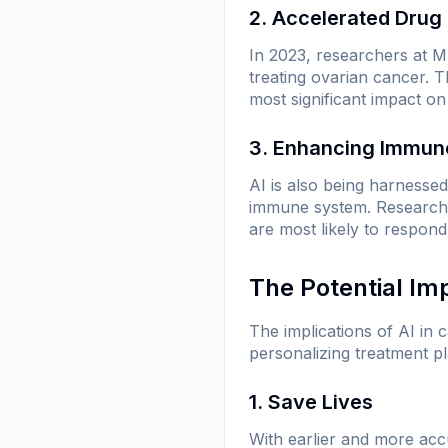
2. Accelerated Drug
In 2023, researchers at MI
treating ovarian cancer. 
most significant impact on
3. Enhancing Immun
AI is also being harnesse
immune system. Researcher
are most likely to respond
The Potential Im
The implications of AI in
personalizing treatment pl
1. Save Lives
With earlier and more accu