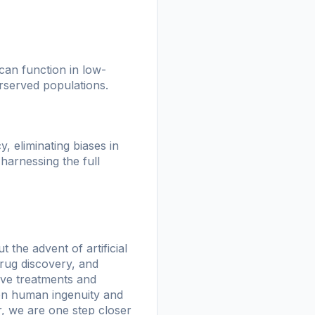
 can function in low-
rserved populations.
, eliminating biases in
harnessing the full
 the advent of artificial
 drug discovery, and
ive treatments and
een human ingenuity and
her, we are one step closer