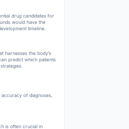
ntial drug candidates for
pounds would have the
 development timeline.
at harnesses the body’s
an predict which patients
strategies.
d accuracy of diagnoses,
 is often crucial in