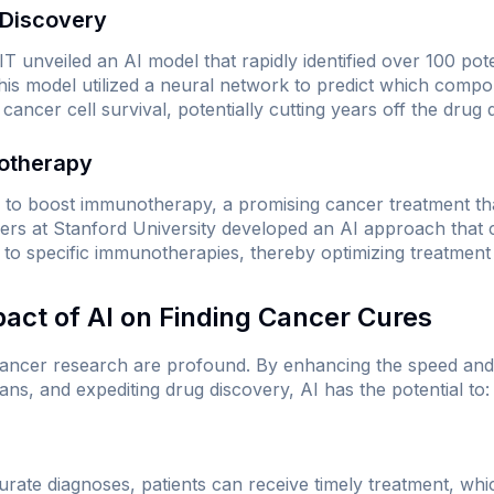
 Discovery
T unveiled an AI model that rapidly identified over 100 pote
This model utilized a neural network to predict which com
 cancer cell survival, potentially cutting years off the drug
otherapy
d to boost immunotherapy, a promising cancer treatment th
s at Stanford University developed an AI approach that c
 to specific immunotherapies, thereby optimizing treatment 
pact of AI on Finding Cancer Cures
 cancer research are profound. By enhancing the speed an
ans, and expediting drug discovery, AI has the potential to:
rate diagnoses, patients can receive timely treatment, which