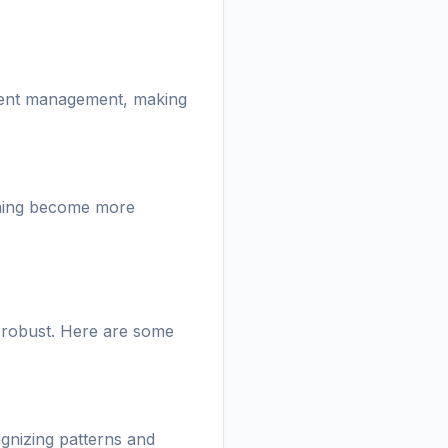
atient management, making
rning become more
e robust. Here are some
gnizing patterns and