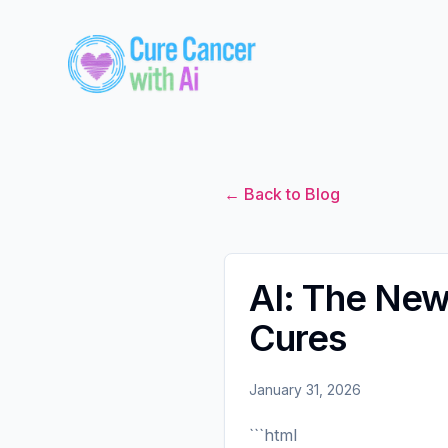
← Back to Blog
AI: The New 
Cures
January 31, 2026
```html