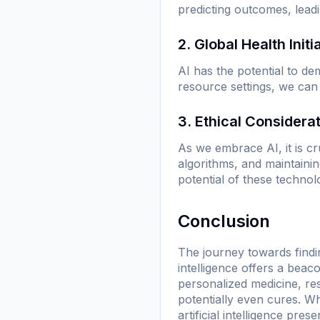
predicting outcomes, leadi
2. Global Health Initi
AI has the potential to de
resource settings, we can
3. Ethical Considera
As we embrace AI, it is cru
algorithms, and maintaini
potential of these technol
Conclusion
The journey towards findin
intelligence offers a beaco
personalized medicine, re
potentially even cures. W
artificial intelligence pre