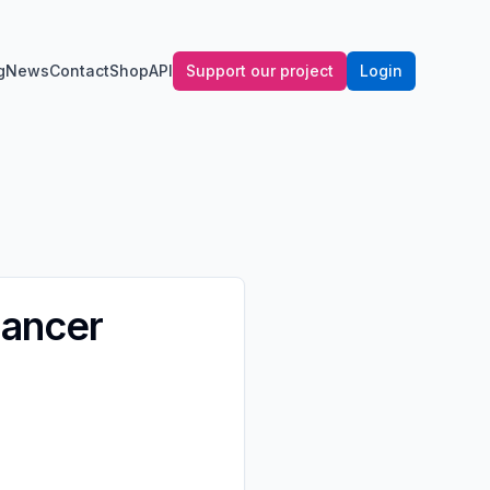
g
News
Contact
Shop
API
Support our project
Login
Cancer