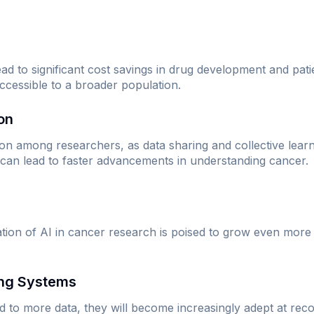
lead to significant cost savings in drug development and p
cessible to a broader population.
ion
ion among researchers, as data sharing and collective lea
 can lead to faster advancements in understanding cancer.
ation of AI in cancer research is poised to grow even mor
ing Systems
 to more data, they will become increasingly adept at reco