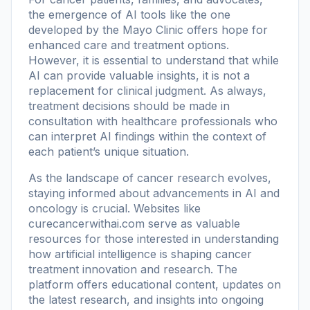
the emergence of AI tools like the one
developed by the Mayo Clinic offers hope for
enhanced care and treatment options.
However, it is essential to understand that while
AI can provide valuable insights, it is not a
replacement for clinical judgment. As always,
treatment decisions should be made in
consultation with healthcare professionals who
can interpret AI findings within the context of
each patient’s unique situation.
As the landscape of cancer research evolves,
staying informed about advancements in AI and
oncology is crucial. Websites like
curecancerwithai.com
serve as valuable
resources for those interested in understanding
how artificial intelligence is shaping cancer
treatment innovation and research. The
platform offers educational content, updates on
the latest research, and insights into ongoing