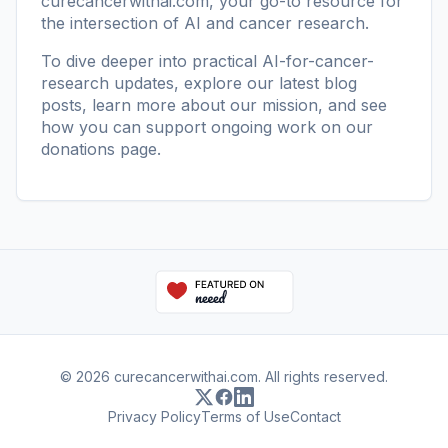
curecancerwithai.com
, your go-to resource for
the intersection of AI and cancer research.
To dive deeper into practical AI-for-cancer-
research updates, explore our
latest blog
posts
, learn more
about our mission
, and see
how you can support ongoing work on our
donations page
.
© 2026 curecancerwithai.com. All rights reserved.
Privacy Policy
Terms of Use
Contact