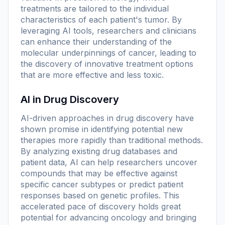
treatments are tailored to the individual
characteristics of each patient's tumor. By
leveraging AI tools, researchers and clinicians
can enhance their understanding of the
molecular underpinnings of cancer, leading to
the discovery of innovative treatment options
that are more effective and less toxic.
AI in Drug Discovery
AI-driven approaches in drug discovery have
shown promise in identifying potential new
therapies more rapidly than traditional methods.
By analyzing existing drug databases and
patient data, AI can help researchers uncover
compounds that may be effective against
specific cancer subtypes or predict patient
responses based on genetic profiles. This
accelerated pace of discovery holds great
potential for advancing oncology and bringing