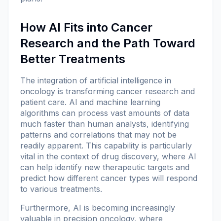
How AI Fits into Cancer
Research and the Path Toward
Better Treatments
The integration of artificial intelligence in
oncology is transforming cancer research and
patient care. AI and machine learning
algorithms can process vast amounts of data
much faster than human analysts, identifying
patterns and correlations that may not be
readily apparent. This capability is particularly
vital in the context of drug discovery, where AI
can help identify new therapeutic targets and
predict how different cancer types will respond
to various treatments.
Furthermore, AI is becoming increasingly
valuable in precision oncology, where