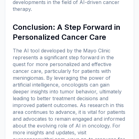
developments in the field of AI-driven cancer
therapy.
Conclusion: A Step Forward in
Personalized Cancer Care
The AI tool developed by the Mayo Clinic
represents a significant step forward in the
quest for more personalized and effective
cancer care, particularly for patients with
meningiomas. By leveraging the power of
artificial intelligence, oncologists can gain
deeper insights into tumor behavior, ultimately
leading to better treatment decisions and
improved patient outcomes. As research in this
area continues to advance, it is vital for patients
and advocates to remain engaged and informed
about the evolving role of AI in oncology. For
more insights and updates, visit