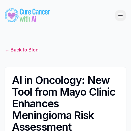
← Back to Blog
AI in Oncology: New
Tool from Mayo Clinic
Enhances
Meningioma Risk
Assessment