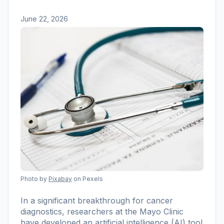
June 22, 2026
Photo by
Pixabay
on Pexels
In a significant breakthrough for cancer
diagnostics, researchers at the Mayo Clinic
have developed an artificial intelligence (AI) tool