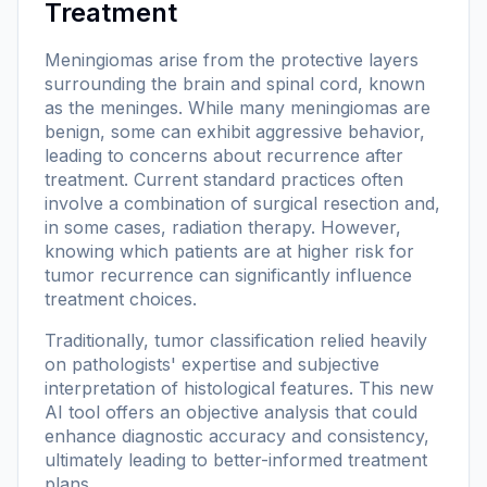
Treatment
Meningiomas arise from the protective layers
surrounding the brain and spinal cord, known
as the meninges. While many meningiomas are
benign, some can exhibit aggressive behavior,
leading to concerns about recurrence after
treatment. Current standard practices often
involve a combination of surgical resection and,
in some cases, radiation therapy. However,
knowing which patients are at higher risk for
tumor recurrence can significantly influence
treatment choices.
Traditionally, tumor classification relied heavily
on pathologists' expertise and subjective
interpretation of histological features. This new
AI tool offers an objective analysis that could
enhance diagnostic accuracy and consistency,
ultimately leading to better-informed treatment
plans.