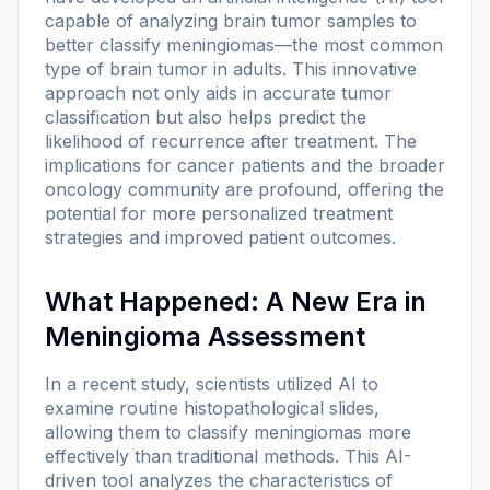
capable of analyzing brain tumor samples to
better classify meningiomas—the most common
type of brain tumor in adults. This innovative
approach not only aids in accurate tumor
classification but also helps predict the
likelihood of recurrence after treatment. The
implications for cancer patients and the broader
oncology community are profound, offering the
potential for more personalized treatment
strategies and improved patient outcomes.
What Happened: A New Era in
Meningioma Assessment
In a recent study, scientists utilized AI to
examine routine histopathological slides,
allowing them to classify meningiomas more
effectively than traditional methods. This AI-
driven tool analyzes the characteristics of