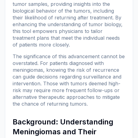
tumor samples, providing insights into the
biological behavior of the tumors, including
their likelihood of returning after treatment. By
enhancing the understanding of tumor biology,
this tool empowers physicians to tailor
treatment plans that meet the individual needs
of patients more closely.
The significance of this advancement cannot be
overstated. For patients diagnosed with
meningiomas, knowing the risk of recurrence
can guide decisions regarding surveillance and
intervention. Those with tumors deemed high-
risk may require more frequent follow-ups or
alternative therapeutic approaches to mitigate
the chance of returning tumors.
Background: Understanding
Meningiomas and Their