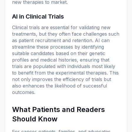
new therapies to market.
AI in Clinical Trials
Clinical trials are essential for validating new
treatments, but they often face challenges such
as patient recruitment and retention. AI can
streamline these processes by identifying
suitable candidates based on their genetic
profiles and medical histories, ensuring that
trials are populated with individuals most likely
to benefit from the experimental therapies. This
not only improves the efficiency of trials but
also enhances the likelihood of successful
outcomes.
What Patients and Readers
Should Know
For cancer patients, families, and advocates,