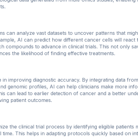
ts.
ms can analyze vast datasets to uncover patterns that might
ample, AI can predict how different cancer cells will react 
ch compounds to advance in clinical trials. This not only s
nces the likelihood of finding effective treatments.
le in improving diagnostic accuracy. By integrating data fro
 and genomic profiles, AI can help clinicians make more inf
his can lead to earlier detection of cancer and a better un
oving patient outcomes.
e the clinical trial process by identifying eligible patients 
al time. This helps in adapting protocols quickly based on i