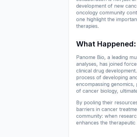
development of new cancer 
oncology community contin
one highlight the importan
therapies.
What Happened: 
Panome Bio, a leading mul
analyses, has joined force
clinical drug development.
process of developing and
encompassing genomics, 
of cancer biology, ultimat
By pooling their resource
barriers in cancer treatme
community: when researche
enhances the therapeutic