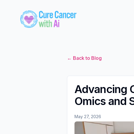
← Back to Blog
Advancing C
Omics and S
May 27, 2026