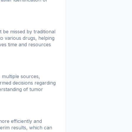
 be missed by traditional
to various drugs, helping
aves time and resources
m multiple sources,
ormed decisions regarding
derstanding of tumor
more efficiently and
nterim results, which can