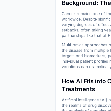
Background: The 
Cancer remains one of the
worldwide. Despite signifi
varying degrees of effecti
setbacks, often taking ye
partnerships like that o
Multi-omics approaches h
the disease from multiple 
targets and biomarkers, p
individual patient profiles
variations can dramaticall
How AI Fits into
Treatments
Artificial intelligence (AI
the realms of drug discover
the analysis of complex bi