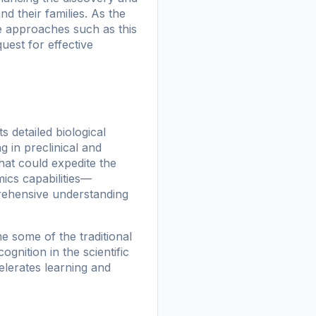
d their families. As the
e approaches such as this
uest for effective
 detailed biological
 in preclinical and
hat could expedite the
ics capabilities—
ehensive understanding
 some of the traditional
gnition in the scientific
elerates learning and