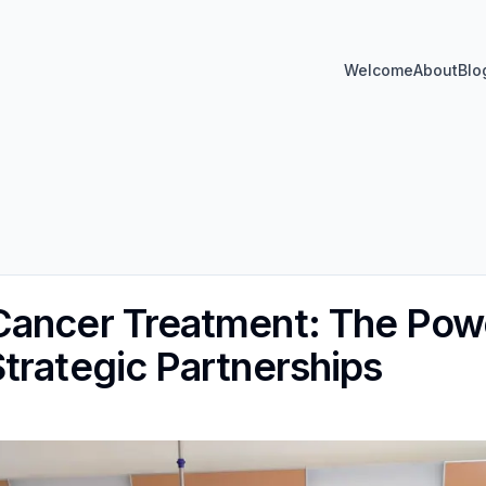
Welcome
About
Blo
ancer Treatment: The Powe
trategic Partnerships