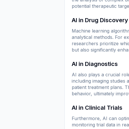
potential therapeutic targe
AI in Drug Discovery
Machine learning algorith
analytical methods. For ex
researchers prioritize whi
but also significantly enha
AI in Diagnostics
AI also plays a crucial ro
including imaging studies
patient treatment plans. T
behavior, ultimately impr
AI in Clinical Trials
Furthermore, AI can optimiz
monitoring trial data in re