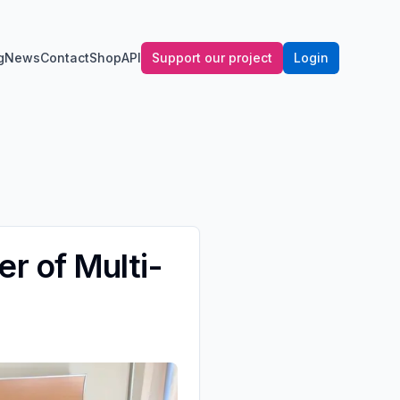
g
News
Contact
Shop
API
Support our project
Login
r of Multi-