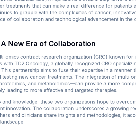
treatments that can make a real difference for patients an
ues to grapple with the complexities of cancer, innovativ
ce of collaboration and technological advancement in the q
A New Era of Collaboration
ti-omics contract research organization (CRO) known for its
s with TD2 Oncology, a globally recognized CRO specializing
 This partnership aims to fuse their expertise in a manner t
 testing new cancer treatments. The integration of multi-om
proteomics, and metabolomics—can provide a more compr
ely leading to more effective and targeted therapies.
s and knowledge, these two organizations hope to overcome
nt innovation. The collaboration underscores a growing reco
rs and clinicians share insights and methodologies, it acc
 landscape.