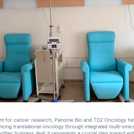
ment for cancer research, Panome Bio and TD2 Oncology ha
cing translational oncology through integrated multi-omics 
another business deal; it represents a crucial step toward e