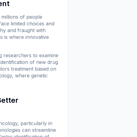
ent
millions of people
face limited choices and
thy and fraught with
s is where innovative
g researchers to examine
identification of new drug
ilors treatment based on
ncology, where genetic
Better
ncology, particularly in
chnologies can streamline
ster identification of