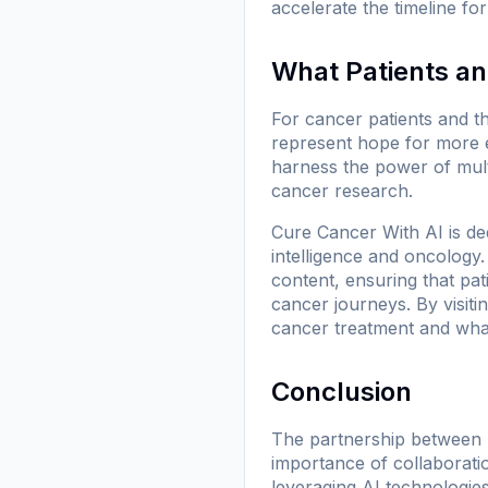
accelerate the timeline fo
What Patients a
For cancer patients and t
represent hope for more e
harness the power of multi
cancer research.
Cure Cancer With AI is ded
intelligence and oncology
content, ensuring that pa
cancer journeys. By visiti
cancer treatment and what
Conclusion
The partnership between 
importance of collaboratio
leveraging AI technologies