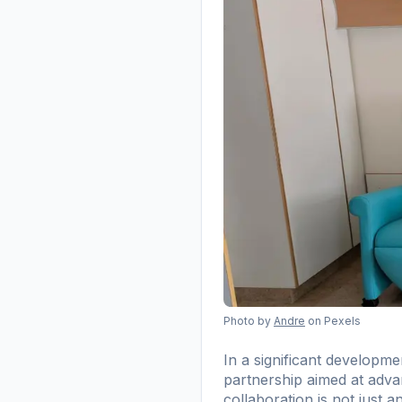
Photo by
Andre
on Pexels
In a significant develop
partnership aimed at advan
collaboration is not just 