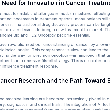
Need for Innovation in Cancer Treatm
 most formidable challenges in modern medicine, affecting 
cant advancements in treatment options, many patients still 
veness. The traditional drug discovery process can be leng
ars or even decades to bring a new treatment to market. Thi
f Panome Bio and TD2 Oncology become essential.
ave revolutionized our understanding of cancer by allowin
biological angles. This comprehensive view can lead to the 
aving the way for precision oncology—an approach that ta
 rather than a one-size-fits-all strategy. This is crucial in o
y influence treatment response.
 Cancer Research and the Path Toward 
) and machine learning are becoming increasingly pivotal in o
y, diagnostics, and clinical trials. The integration of AI te
ological data generated from multi-omics studies, enabling fa