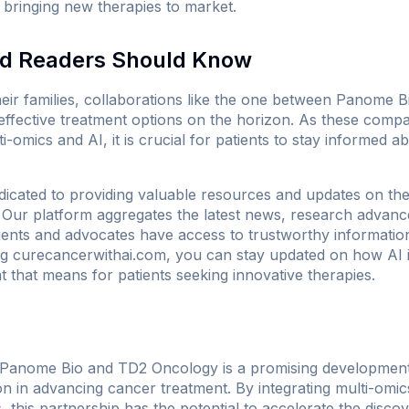
r bringing new therapies to market.
nd Readers Should Know
heir families, collaborations like the one between Panome
ffective treatment options on the horizon. As these compa
-omics and AI, it is crucial for patients to stay informed 
icated to providing valuable resources and updates on the in
. Our platform aggregates the latest news, research advan
tients and advocates have access to trustworthy information
ng
curecancerwithai.com
, you can stay updated on how AI i
 that means for patients seeking innovative therapies.
Panome Bio and TD2 Oncology is a promising development t
n in advancing cancer treatment. By integrating multi-omics
, this partnership has the potential to accelerate the disco