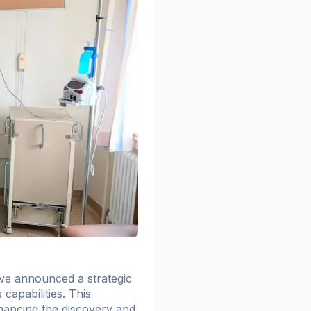
ve announced a strategic
capabilities. This
nhancing the discovery and