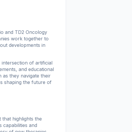
 Bio and TD2 Oncology
nies work together to
about developments in
tersection of artificial
cements, and educational
 as they navigate their
s shaping the future of
hat highlights the
 capabilities and
very of new therapies,