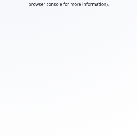
browser console for more information).