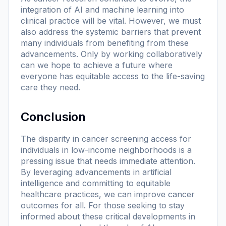
integration of AI and machine learning into
clinical practice will be vital. However, we must
also address the systemic barriers that prevent
many individuals from benefiting from these
advancements. Only by working collaboratively
can we hope to achieve a future where
everyone has equitable access to the life-saving
care they need.
Conclusion
The disparity in cancer screening access for
individuals in low-income neighborhoods is a
pressing issue that needs immediate attention.
By leveraging advancements in artificial
intelligence and committing to equitable
healthcare practices, we can improve cancer
outcomes for all. For those seeking to stay
informed about these critical developments in