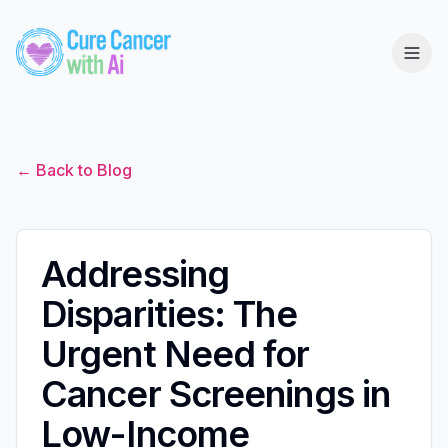
← Back to Blog
Addressing
Disparities: The
Urgent Need for
Cancer Screenings in
Low-Income