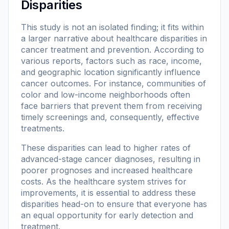
Disparities
This study is not an isolated finding; it fits within
a larger narrative about healthcare disparities in
cancer treatment and prevention. According to
various reports, factors such as race, income,
and geographic location significantly influence
cancer outcomes. For instance, communities of
color and low-income neighborhoods often
face barriers that prevent them from receiving
timely screenings and, consequently, effective
treatments.
These disparities can lead to higher rates of
advanced-stage cancer diagnoses, resulting in
poorer prognoses and increased healthcare
costs. As the healthcare system strives for
improvements, it is essential to address these
disparities head-on to ensure that everyone has
an equal opportunity for early detection and
treatment.