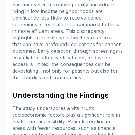
has uncovered a troubling reality: individuals
living in low-income neighborhoods are
significantly less likely to receive cancer
screenings at federal clinics compared to those
in more affluent areas. This discrepancy
highlights a critical gap in healthcare access
that can have profound implications for cancer
outcomes. Early detection through screenings is
essential for effective treatment, and when
access is limited, the consequences can be
devastating—not only for patients but also for
their families and communities.
Understanding the Findings
The study underscores a vital truth:
socioeconomic factors play a significant role in
healthcare accessibility. Patients residing in
areas with fewer resources, such as financial
means and healthcare facilities, are often left