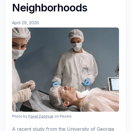
Neighborhoods
April 29, 2026
Photo by
Pavel Danilyuk
on Pexels
A recent study from the University of Georgia