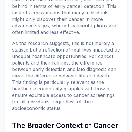
behind in terms of early cancer detection. This
lack of access means that many individuals
might only discover their cancer in more
advanced stages, where treatment options are
often limited and less effective.
As the research suggests, this is not merely a
statistic but a reflection of real lives impacted by
unequal healthcare opportunities. For cancer
patients and their families, the difference
between early detection and late diagnosis can
mean the difference between life and death.
This finding is particularly relevant as the
healthcare community grapples with how to
ensure equitable access to cancer screenings
for all individuals, regardless of their
socioeconomic status.
The Broader Context of Cancer