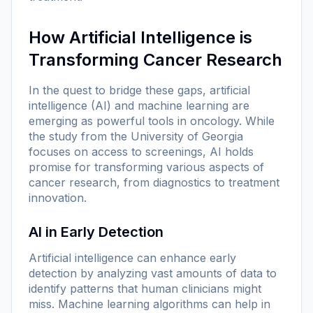
How Artificial Intelligence is
Transforming Cancer Research
In the quest to bridge these gaps, artificial
intelligence (AI) and machine learning are
emerging as powerful tools in oncology. While
the study from the University of Georgia
focuses on access to screenings, AI holds
promise for transforming various aspects of
cancer research, from diagnostics to treatment
innovation.
AI in Early Detection
Artificial intelligence can enhance early
detection by analyzing vast amounts of data to
identify patterns that human clinicians might
miss. Machine learning algorithms can help in