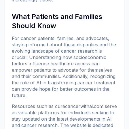
What Patients and Families
Should Know
For cancer patients, families, and advocates,
staying informed about these disparities and the
evolving landscape of cancer research is
crucial. Understanding how socioeconomic
factors influence healthcare access can
empower patients to advocate for themselves
and their communities. Additionally, recognizing
the role of AI in transforming cancer treatment
can provide hope for better outcomes in the
future.
Resources such as
curecancerwithai.com
serve
as valuable platforms for individuals seeking to
stay updated on the latest developments in AI
and cancer research. The website is dedicated