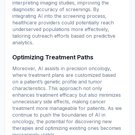
interpreting imaging studies, improving the
diagnostic accuracy of screenings. By
integrating AI into the screening process,
healthcare providers could potentially reach
underserved populations more effectively,
tailoring outreach efforts based on predictive
analytics.
Optimizing Treatment Paths
Moreover, AI assists in precision oncology,
where treatment plans are customized based
on a patient’s genetic profile and tumor
characteristics. This approach not only
enhances treatment efficacy but also minimizes
unnecessary side effects, making cancer
treatment more manageable for patients. As we
continue to push the boundaries of AI in
oncology, the potential for discovering new
therapies and optimizing existing ones becomes
increasingly viable.