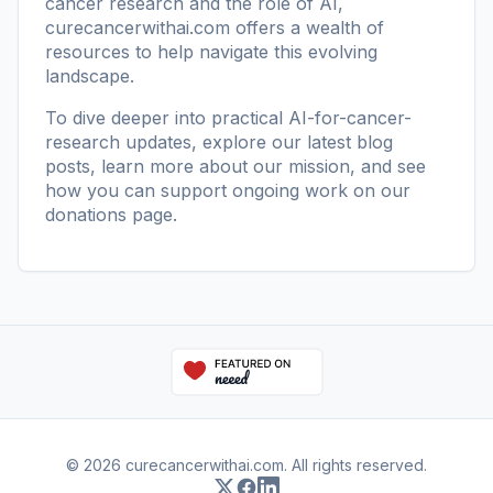
cancer research and the role of AI,
curecancerwithai.com
offers a wealth of
resources to help navigate this evolving
landscape.
To dive deeper into practical AI-for-cancer-
research updates, explore our
latest blog
posts
, learn more
about our mission
, and see
how you can support ongoing work on our
donations page
.
© 2026 curecancerwithai.com. All rights reserved.