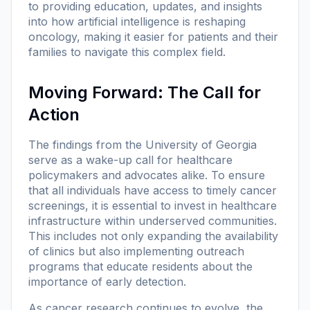
to providing education, updates, and insights
into how artificial intelligence is reshaping
oncology, making it easier for patients and their
families to navigate this complex field.
Moving Forward: The Call for
Action
The findings from the University of Georgia
serve as a wake-up call for healthcare
policymakers and advocates alike. To ensure
that all individuals have access to timely cancer
screenings, it is essential to invest in healthcare
infrastructure within underserved communities.
This includes not only expanding the availability
of clinics but also implementing outreach
programs that educate residents about the
importance of early detection.
As cancer research continues to evolve, the