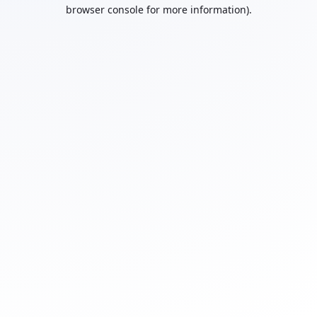
browser console for more information).