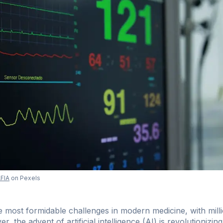
FIA
on Pexels
 most formidable challenges in modern medicine, with milli
, the advent of artificial intelligence (AI) is revolutionizing