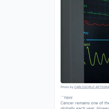
Photo by
CARLOSCRUZ ARTEGRA
```html
Cancer remains one of the
globally each year. However