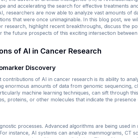
pe and accelerating the search for effective treatments and
I, researchers are now able to analyze vast amounts of d
ions that were once unimaginable. In this blog post, we wil
er research, highlight recent breakthroughs, discuss the po
r the future prospects of this exciting intersection betwee
ions of AI in Cancer Research
iomarker Discovery
 contributions of AI in cancer research is its ability to an
g enormous amounts of data from genomic sequencing, clini
ticularly machine learning techniques, can sift through this 
s, proteins, or other molecules that indicate the presence
agnostic processes. Advanced algorithms are being used in 
s. For instance, AI systems can analyze mammograms, CT s