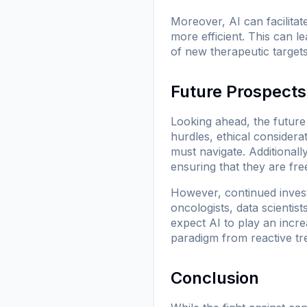
Moreover, AI can facilitat
more efficient. This can 
of new therapeutic targets
Future Prospects
Looking ahead, the future
hurdles, ethical considera
must navigate. Additional
ensuring that they are fre
However, continued invest
oncologists, data scienti
expect AI to play an incre
paradigm from reactive tr
Conclusion