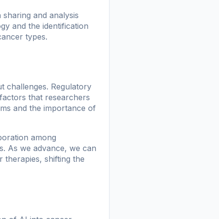
a sharing and analysis
y and the identification
 cancer types.
t challenges. Regulatory
 factors that researchers
thms and the importance of
aboration among
les. As we advance, we can
 therapies, shifting the