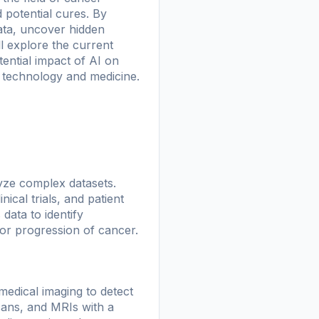
 potential cures. By
ata, uncover hidden
l explore the current
tential impact of AI on
n technology and medicine.
alyze complex datasets.
cal trials, and patient
data to identify
 or progression of cancer.
medical imaging to detect
cans, and MRIs with a