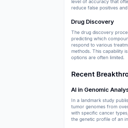
level of accuracy that of
reduce false positives and
Drug Discovery
The drug discovery proces
predicting which compound
respond to various treatme
methods. This capability i
options are often limited.
Recent Breakthr
AI in Genomic Analy
In a landmark study publi
tumor genomes from over 
with specific cancer types
the genetic profile of an 