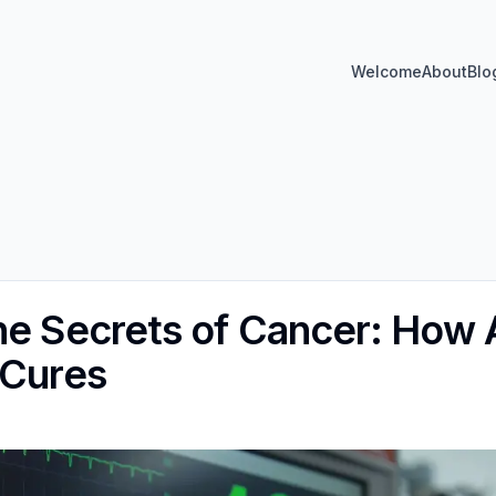
Welcome
About
Blo
he Secrets of Cancer: How A
 Cures