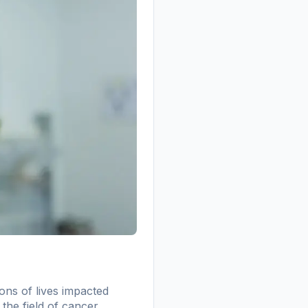
ons of lives impacted
 the field of cancer