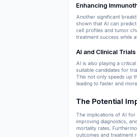
Enhancing Immunot
Another significant break
shown that AI can predict
cell profiles and tumor ch
treatment success while a
AI and Clinical Trials
AI is also playing a critic
suitable candidates for tri
This not only speeds up th
leading to faster and more 
The Potential Im
The implications of AI fo
improving diagnostics, and
mortality rates. Furthermor
outcomes and treatment res