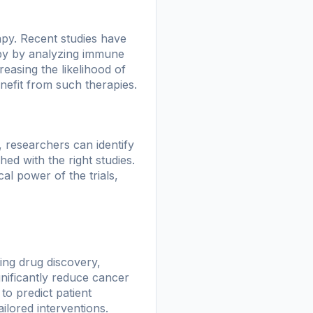
py. Recent studies have
apy by analyzing immune
reasing the likelihood of
nefit from such therapies.
ms, researchers can identify
hed with the right studies.
al power of the trials,
ing drug discovery,
gnificantly reduce cancer
to predict patient
ilored interventions.