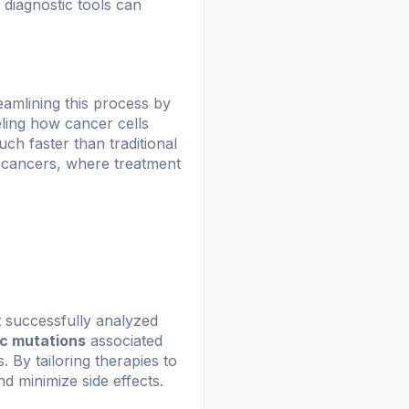
 diagnostic tools can
eamlining this process by
ling how cancer cells
ch faster than traditional
ve cancers, where treatment
t successfully analyzed
ic mutations
associated
 By tailoring therapies to
nd minimize side effects.