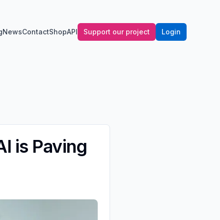
g
News
Contact
Shop
API
Support our project
Login
I is Paving