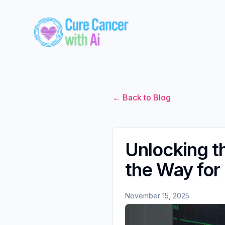
← Back to Blog
Unlocking t
the Way for
November 15, 2025