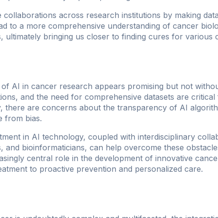
e collaborations across research institutions by making dat
lead to a more comprehensive understanding of cancer biolog
, ultimately bringing us closer to finding cures for various
 of AI in cancer research appears promising but not withou
tions, and the need for comprehensive datasets are critical
ly, there are concerns about the transparency of AI algori
e from bias.
ment in AI technology, coupled with interdisciplinary coll
sts, and bioinformaticians, can help overcome these obstac
asingly central role in the development of innovative cancer
eatment to proactive prevention and personalized care.