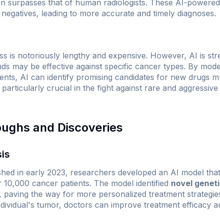
ten surpasses that of human radiologists. These AI-powered
 negatives, leading to more accurate and timely diagnoses.
s is notoriously lengthy and expensive. However, AI is str
s may be effective against specific cancer types. By mode
nts, AI can identify promising candidates for new drugs mu
s particularly crucial in the fight against rare and aggressi
oughs and Discoveries
sis
shed in early 2023, researchers developed an AI model tha
10,000 cancer patients. The model identified
novel genet
, paving the way for more personalized treatment strategies.
individual's tumor, doctors can improve treatment efficacy a