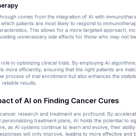
herapy
through comes from the integration of AI with immunothera
 which patients are most likely to respond to immunother
aracteristics. This allows for a more targeted approach, inc
voiding unnecessary side effects for those who may not be
al role in optimizing clinical trials. By employing AI algorith
als more efficiently, ensuring that the right patients are matc
e process of trial enrollment but also enhances the statistic
reliable results.
pact of AI on Finding Cancer Cures
r cancer research and treatment are profound. By accelerat
 personalizing treatment plans, AI holds the potential to si
e, as AI systems continue to learn and evolve, their ability 
ponses will only improve, leading to more effective and ta