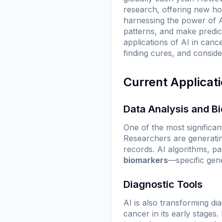
research, offering new ho
harnessing the power of A
patterns, and make predict
applications of AI in canc
finding cures, and conside
Current Applicat
Data Analysis and B
One of the most significant
Researchers are generatin
records. AI algorithms, par
biomarkers
—specific gene
Diagnostic Tools
AI is also transforming di
cancer in its early stage