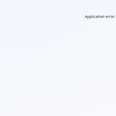
Application error: