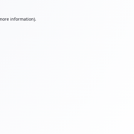
 more information).