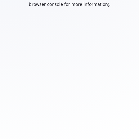
browser console for more information).