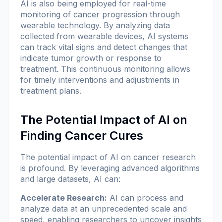
AI is also being employed for real-time
monitoring of cancer progression through
wearable technology. By analyzing data
collected from wearable devices, AI systems
can track vital signs and detect changes that
indicate tumor growth or response to
treatment. This continuous monitoring allows
for timely interventions and adjustments in
treatment plans.
The Potential Impact of AI on
Finding Cancer Cures
The potential impact of AI on cancer research
is profound. By leveraging advanced algorithms
and large datasets, AI can:
Accelerate Research:
AI can process and
analyze data at an unprecedented scale and
speed, enabling researchers to uncover insights