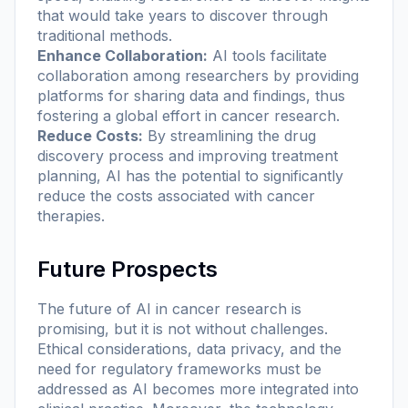
that would take years to discover through
traditional methods.
Enhance Collaboration:
AI tools facilitate
collaboration among researchers by providing
platforms for sharing data and findings, thus
fostering a global effort in cancer research.
Reduce Costs:
By streamlining the drug
discovery process and improving treatment
planning, AI has the potential to significantly
reduce the costs associated with cancer
therapies.
Future Prospects
The future of AI in cancer research is
promising, but it is not without challenges.
Ethical considerations, data privacy, and the
need for regulatory frameworks must be
addressed as AI becomes more integrated into