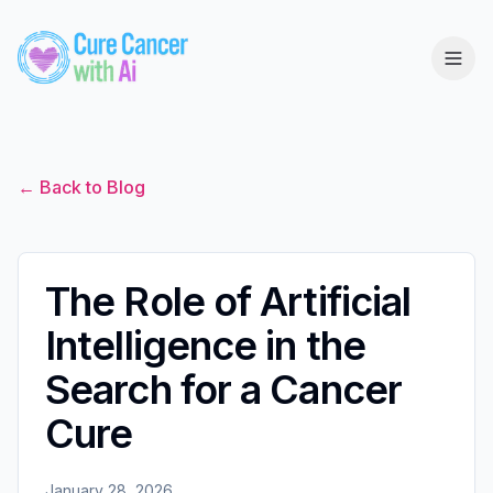
← Back to Blog
The Role of Artificial
Intelligence in the
Search for a Cancer
Cure
January 28, 2026