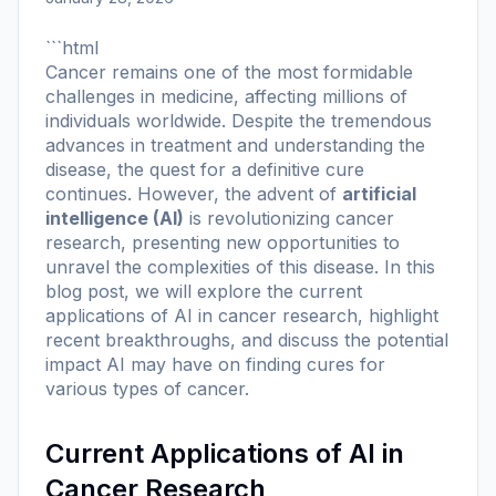
```html
Cancer remains one of the most formidable
challenges in medicine, affecting millions of
individuals worldwide. Despite the tremendous
advances in treatment and understanding the
disease, the quest for a definitive cure
continues. However, the advent of
artificial
intelligence (AI)
is revolutionizing cancer
research, presenting new opportunities to
unravel the complexities of this disease. In this
blog post, we will explore the current
applications of AI in cancer research, highlight
recent breakthroughs, and discuss the potential
impact AI may have on finding cures for
various types of cancer.
Current Applications of AI in
Cancer Research