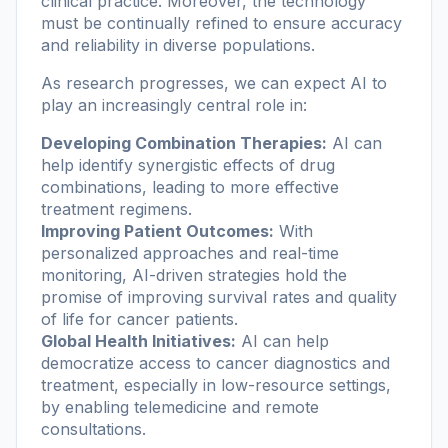
clinical practice. Moreover, the technology
must be continually refined to ensure accuracy
and reliability in diverse populations.
As research progresses, we can expect AI to
play an increasingly central role in:
Developing Combination Therapies:
AI can
help identify synergistic effects of drug
combinations, leading to more effective
treatment regimens.
Improving Patient Outcomes:
With
personalized approaches and real-time
monitoring, AI-driven strategies hold the
promise of improving survival rates and quality
of life for cancer patients.
Global Health Initiatives:
AI can help
democratize access to cancer diagnostics and
treatment, especially in low-resource settings,
by enabling telemedicine and remote
consultations.