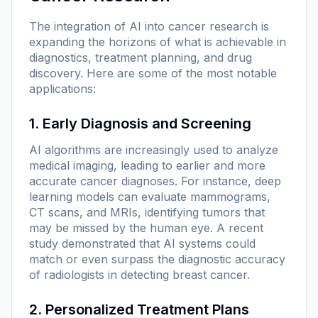
The integration of AI into cancer research is
expanding the horizons of what is achievable in
diagnostics, treatment planning, and drug
discovery. Here are some of the most notable
applications:
1. Early Diagnosis and Screening
AI algorithms are increasingly used to analyze
medical imaging, leading to earlier and more
accurate cancer diagnoses. For instance, deep
learning models can evaluate mammograms,
CT scans, and MRIs, identifying tumors that
may be missed by the human eye. A recent
study demonstrated that AI systems could
match or even surpass the diagnostic accuracy
of radiologists in detecting breast cancer.
2. Personalized Treatment Plans