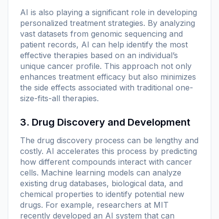
AI is also playing a significant role in developing
personalized treatment strategies. By analyzing
vast datasets from genomic sequencing and
patient records, AI can help identify the most
effective therapies based on an individual’s
unique cancer profile. This approach not only
enhances treatment efficacy but also minimizes
the side effects associated with traditional one-
size-fits-all therapies.
3. Drug Discovery and Development
The drug discovery process can be lengthy and
costly. AI accelerates this process by predicting
how different compounds interact with cancer
cells. Machine learning models can analyze
existing drug databases, biological data, and
chemical properties to identify potential new
drugs. For example, researchers at MIT
recently developed an AI system that can