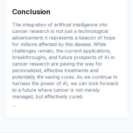
Conclusion
The integration of artificial intelligence into
cancer research is not just a technological
advancement; it represents a beacon of hope
for millions affected by this disease. While
challenges remain, the current applications,
breakthroughs, and future prospects of AI in
cancer research are paving the way for
personalized, effective treatments and
potentially life-saving cures. As we continue to
harness the power of AI, we can look forward
to a future where cancer is not merely
managed, but effectively cured.
```