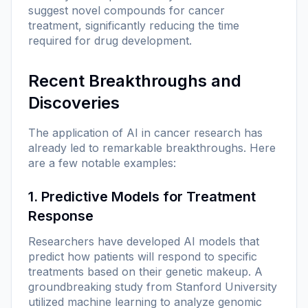
suggest novel compounds for cancer
treatment, significantly reducing the time
required for drug development.
Recent Breakthroughs and
Discoveries
The application of AI in cancer research has
already led to remarkable breakthroughs. Here
are a few notable examples:
1. Predictive Models for Treatment
Response
Researchers have developed AI models that
predict how patients will respond to specific
treatments based on their genetic makeup. A
groundbreaking study from Stanford University
utilized machine learning to analyze genomic