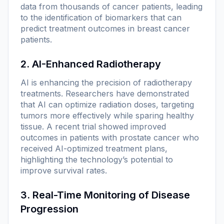
data from thousands of cancer patients, leading
to the identification of biomarkers that can
predict treatment outcomes in breast cancer
patients.
2. AI-Enhanced Radiotherapy
AI is enhancing the precision of radiotherapy
treatments. Researchers have demonstrated
that AI can optimize radiation doses, targeting
tumors more effectively while sparing healthy
tissue. A recent trial showed improved
outcomes in patients with prostate cancer who
received AI-optimized treatment plans,
highlighting the technology’s potential to
improve survival rates.
3. Real-Time Monitoring of Disease
Progression