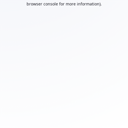
browser console for more information).