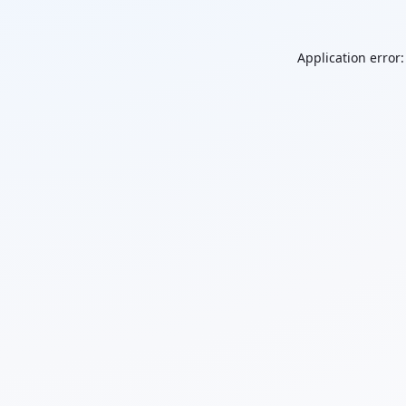
Application error: