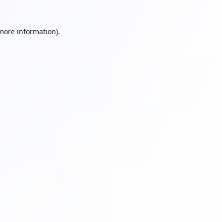
 more information).