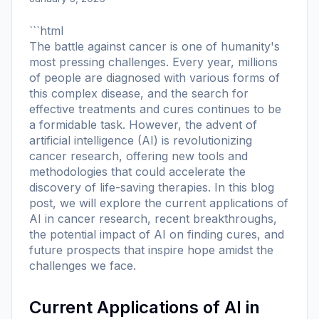
```html
The battle against cancer is one of humanity's
most pressing challenges. Every year, millions
of people are diagnosed with various forms of
this complex disease, and the search for
effective treatments and cures continues to be
a formidable task. However, the advent of
artificial intelligence (AI) is revolutionizing
cancer research, offering new tools and
methodologies that could accelerate the
discovery of life-saving therapies. In this blog
post, we will explore the current applications of
AI in cancer research, recent breakthroughs,
the potential impact of AI on finding cures, and
future prospects that inspire hope amidst the
challenges we face.
Current Applications of AI in