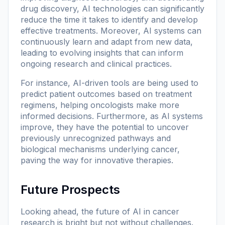
drug discovery, AI technologies can significantly
reduce the time it takes to identify and develop
effective treatments. Moreover, AI systems can
continuously learn and adapt from new data,
leading to evolving insights that can inform
ongoing research and clinical practices.
For instance, AI-driven tools are being used to
predict patient outcomes based on treatment
regimens, helping oncologists make more
informed decisions. Furthermore, as AI systems
improve, they have the potential to uncover
previously unrecognized pathways and
biological mechanisms underlying cancer,
paving the way for innovative therapies.
Future Prospects
Looking ahead, the future of AI in cancer
research is bright but not without challenges.