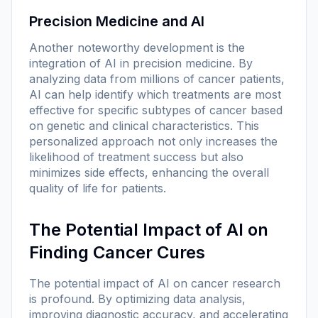
Precision Medicine and AI
Another noteworthy development is the
integration of AI in precision medicine. By
analyzing data from millions of cancer patients,
AI can help identify which treatments are most
effective for specific subtypes of cancer based
on genetic and clinical characteristics. This
personalized approach not only increases the
likelihood of treatment success but also
minimizes side effects, enhancing the overall
quality of life for patients.
The Potential Impact of AI on
Finding Cancer Cures
The potential impact of AI on cancer research
is profound. By optimizing data analysis,
improving diagnostic accuracy, and accelerating