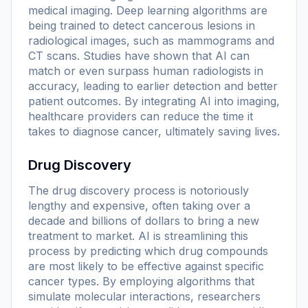
medical imaging. Deep learning algorithms are
being trained to detect cancerous lesions in
radiological images, such as mammograms and
CT scans. Studies have shown that AI can
match or even surpass human radiologists in
accuracy, leading to earlier detection and better
patient outcomes. By integrating AI into imaging,
healthcare providers can reduce the time it
takes to diagnose cancer, ultimately saving lives.
Drug Discovery
The drug discovery process is notoriously
lengthy and expensive, often taking over a
decade and billions of dollars to bring a new
treatment to market. AI is streamlining this
process by predicting which drug compounds
are most likely to be effective against specific
cancer types. By employing algorithms that
simulate molecular interactions, researchers