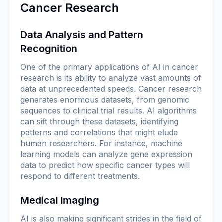
Cancer Research
Data Analysis and Pattern
Recognition
One of the primary applications of AI in cancer
research is its ability to analyze vast amounts of
data at unprecedented speeds. Cancer research
generates enormous datasets, from genomic
sequences to clinical trial results. AI algorithms
can sift through these datasets, identifying
patterns and correlations that might elude
human researchers. For instance, machine
learning models can analyze gene expression
data to predict how specific cancer types will
respond to different treatments.
Medical Imaging
AI is also making significant strides in the field of