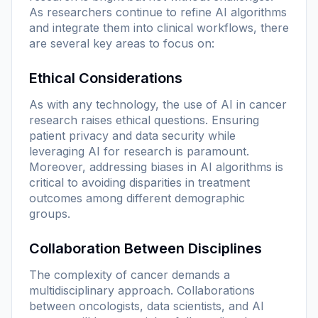
As researchers continue to refine AI algorithms
and integrate them into clinical workflows, there
are several key areas to focus on:
Ethical Considerations
As with any technology, the use of AI in cancer
research raises ethical questions. Ensuring
patient privacy and data security while
leveraging AI for research is paramount.
Moreover, addressing biases in AI algorithms is
critical to avoiding disparities in treatment
outcomes among different demographic
groups.
Collaboration Between Disciplines
The complexity of cancer demands a
multidisciplinary approach. Collaborations
between oncologists, data scientists, and AI