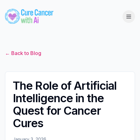
← Back to Blog
The Role of Artificial
Intelligence in the
Quest for Cancer
Cures
January 3, 2026