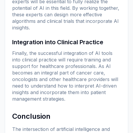
experts will be essential to fully realize the
potential of AI in this field. By working together,
these experts can design more effective
algorithms and clinical trials that incorporate AI
insights.
Integration into Clinical Practice
Finally, the successful integration of AI tools
into clinical practice will require training and
support for healthcare professionals. As AI
becomes an integral part of cancer care,
oncologists and other healthcare providers will
need to understand how to interpret AI-driven
insights and incorporate them into patient
management strategies.
Conclusion
The intersection of artificial intelligence and