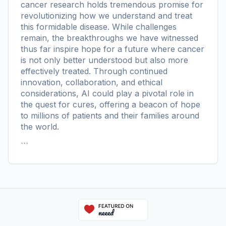
cancer research holds tremendous promise for
revolutionizing how we understand and treat
this formidable disease. While challenges
remain, the breakthroughs we have witnessed
thus far inspire hope for a future where cancer
is not only better understood but also more
effectively treated. Through continued
innovation, collaboration, and ethical
considerations, AI could play a pivotal role in
the quest for cures, offering a beacon of hope
to millions of patients and their families around
the world.
```