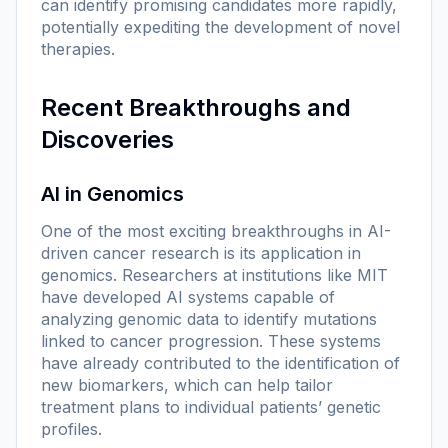
can identify promising candidates more rapidly,
potentially expediting the development of novel
therapies.
Recent Breakthroughs and
Discoveries
AI in Genomics
One of the most exciting breakthroughs in AI-
driven cancer research is its application in
genomics. Researchers at institutions like MIT
have developed AI systems capable of
analyzing genomic data to identify mutations
linked to cancer progression. These systems
have already contributed to the identification of
new biomarkers, which can help tailor
treatment plans to individual patients’ genetic
profiles.