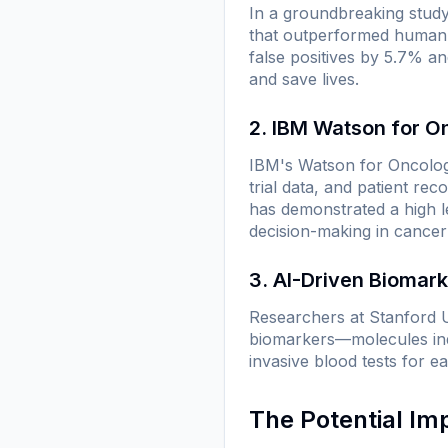
In a groundbreaking stud
that outperformed human 
false positives by 5.7% a
and save lives.
2. IBM Watson for O
IBM's Watson for Oncology
trial data, and patient rec
has demonstrated a high le
decision-making in cancer
3. AI-Driven Biomar
Researchers at Stanford U
biomarkers—molecules indi
invasive blood tests for e
The Potential Im