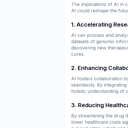
The implications of AI in
AI could reshape the futu
1. Accelerating Res
AI can process and analyze
datasets of genomic informa
discovering new therapeuti
cures.
2. Enhancing Collab
AI fosters collaboration b
seamlessly. By integrating
holistic understanding of 
3. Reducing Healthc
By streamlining the drug d
lower healthcare costs sig