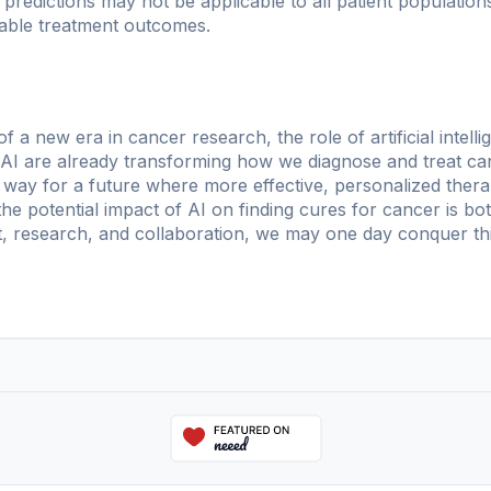
 predictions may not be applicable to all patient populations
table treatment outcomes.
f a new era in cancer research, the role of artificial intell
 AI are already transforming how we diagnose and treat ca
way for a future where more effective, personalized therap
he potential impact of AI on finding cures for cancer is bot
, research, and collaboration, we may one day conquer thi