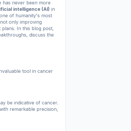
ine has never been more
ificial intelligence (AI)
in
 one of humanity's most
 not only improving
plans. In this blog post,
reakthroughs, discuss the
invaluable tool in cancer
ay be indicative of cancer.
with remarkable precision,