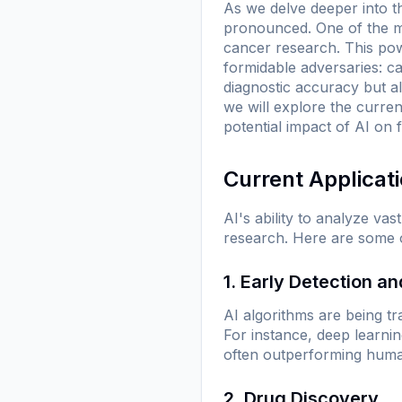
As we delve deeper into t
pronounced. One of the mo
cancer research. This pow
formidable adversaries: ca
diagnostic accuracy but al
we will explore the curren
potential impact of AI on 
Current Applicat
AI's ability to analyze va
research. Here are some of
1. Early Detection a
AI algorithms are being tr
For instance, deep learn
often outperforming human 
2. Drug Discovery