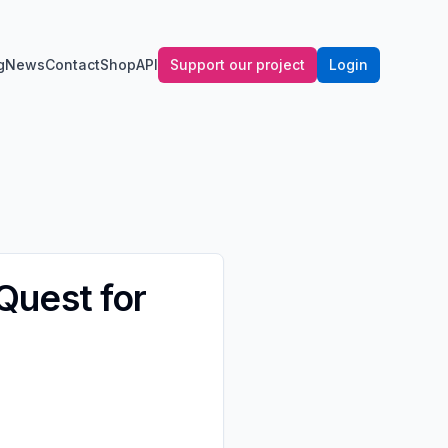
g
News
Contact
Shop
API
Support our project
Login
 Quest for