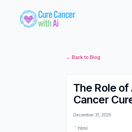
← Back to Blog
The Role of A
Cancer Cur
December 31, 2025
```html