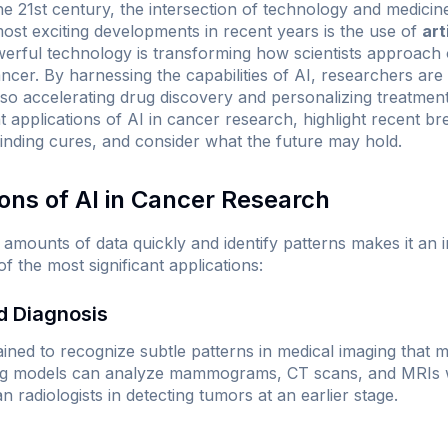
he 21st century, the intersection of technology and medic
st exciting developments in recent years is the use of
art
erful technology is transforming how scientists approach
ncer. By harnessing the capabilities of AI, researchers are
so accelerating drug discovery and personalizing treatment 
t applications of AI in cancer research, highlight recent b
finding cures, and consider what the future may hold.
ions of AI in Cancer Research
st amounts of data quickly and identify patterns makes it an 
 the most significant applications:
nd Diagnosis
ained to recognize subtle patterns in medical imaging that m
ing models can analyze
mammograms
, CT scans, and MRIs 
radiologists in detecting tumors at an earlier stage.