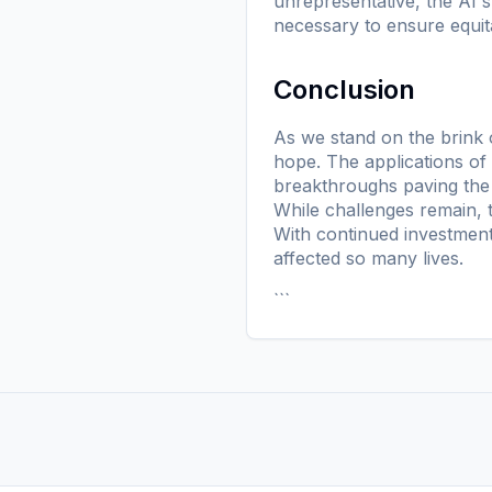
unrepresentative, the AI's
necessary to ensure equi
Conclusion
As we stand on the brink o
hope. The applications of
breakthroughs paving the 
While challenges remain, t
With continued investment
affected so many lives.
```