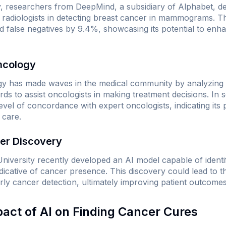
y, researchers from DeepMind, a subsidiary of Alphabet, d
radiologists in detecting breast cancer in mammograms. T
nd false negatives by 9.4%, showcasing its potential to enh
ncology
 has made waves in the medical community by analyzing med
ords to assist oncologists in making treatment decisions. In
vel of concordance with expert oncologists, indicating its p
 care.
ker Discovery
niversity recently developed an AI model capable of ident
cative of cancer presence. This discovery could lead to 
arly cancer detection, ultimately improving patient outcomes
pact of AI on Finding Cancer Cures