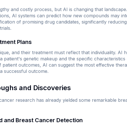
thy and costly process, but AI is changing that landscape.
tions, AI systems can predict how new compounds may inter
fication of promising drug candidates, significantly reducing 
rials.
atment Plans
que, and their treatment must reflect that individuality. AI h
 patient's genetic makeup and the specific characteristics 
f patient outcomes, AI can suggest the most effective therap
 a successful outcome.
oughs and Discoveries
o cancer research has already yielded some remarkable bre
d and Breast Cancer Detection