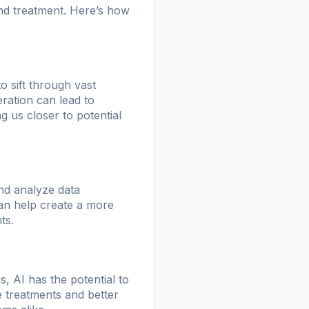
and treatment. Here’s how
o sift through vast
leration can lead to
g us closer to potential
and analyze data
can help create a more
ts.
, AI has the potential to
ve treatments and better