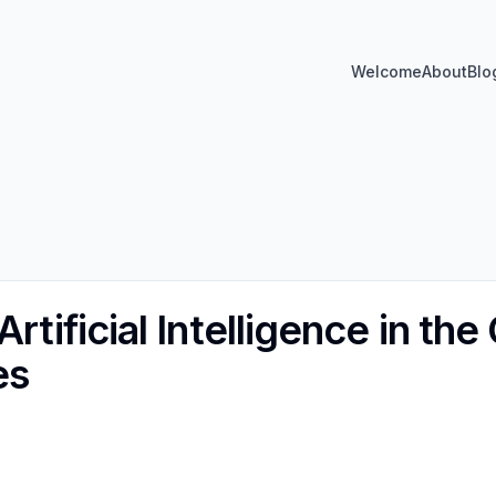
Welcome
About
Blo
rtificial Intelligence in the
es