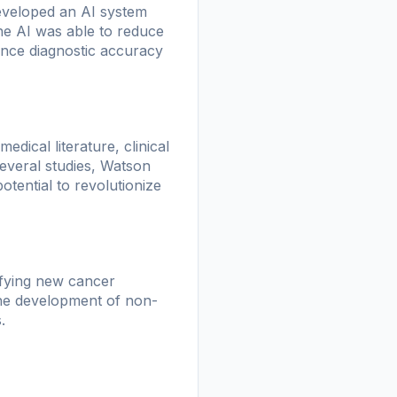
eveloped an AI system
he AI was able to reduce
ance diagnostic accuracy
ical literature, clinical
 several studies, Watson
otential to revolutionize
ifying new cancer
the development of non-
.