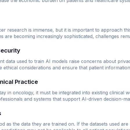
 ease the economic burden on patients and healthcare syste
cer research is immense, but it is important to approach thi
ms are becoming increasingly sophisticated, challenges rem
Security
nt data used to train AI models raise concerns about privac
ethical considerations and ensure that patient information
inical Practice
y in oncology, it must be integrated into existing clinical 
rofessionals and systems that support AI-driven decision-ma
s
d as the data they are trained on. If the datasets used are