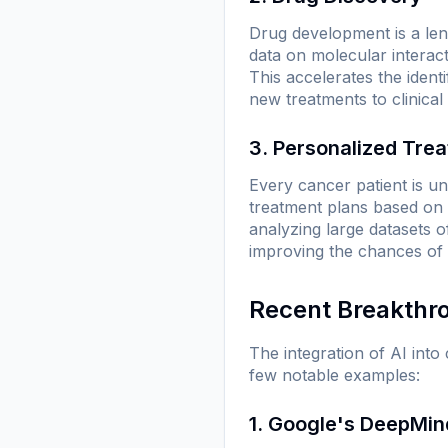
Drug development is a leng
data on molecular interac
This accelerates the identi
new treatments to clinical t
3. Personalized Tre
Every cancer patient is uni
treatment plans based on a
analyzing large datasets o
improving the chances of
Recent Breakthr
The integration of AI int
few notable examples:
1. Google's DeepMin