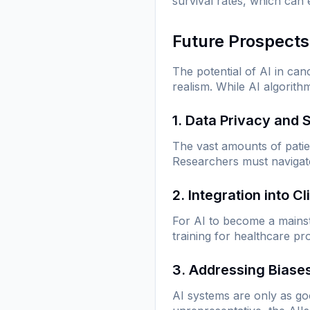
survival rates, which can
Future Prospects
The potential of AI in can
realism. While AI algorith
1. Data Privacy and 
The vast amounts of patie
Researchers must navigate 
2. Integration into Cl
For AI to become a mainsta
training for healthcare p
3. Addressing Biase
AI systems are only as goo