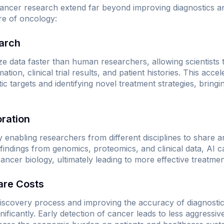
 cancer research extend far beyond improving diagnostics 
re of oncology:
earch
 data faster than human researchers, allowing scientists t
tion, clinical trial results, and patient histories. This acce
c targets and identifying novel treatment strategies, bringin
oration
y enabling researchers from different disciplines to share 
 findings from genomics, proteomics, and clinical data, AI 
cancer biology, ultimately leading to more effective treatmen
are Costs
iscovery process and improving the accuracy of diagnostics
nificantly. Early detection of cancer leads to less aggressi