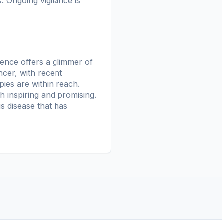
. Ongoing vigilance is
igence offers a glimmer of
ncer, with recent
ies are within reach.
h inspiring and promising.
s disease that has