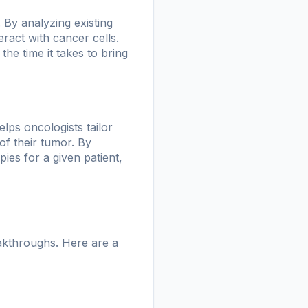
 By analyzing existing
act with cancer cells.
the time it takes to bring
elps oncologists tailor
of their tumor. By
ies for a given patient,
akthroughs. Here are a