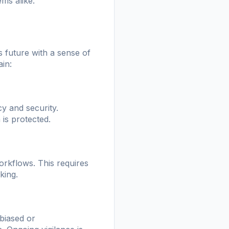
ms alike.
s future with a sense of
ain:
y and security.
 is protected.
workflows. This requires
king.
 biased or