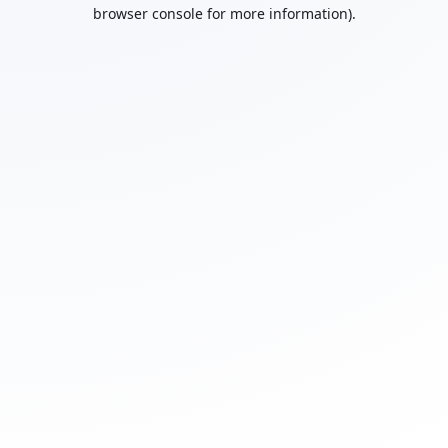
browser console for more information).