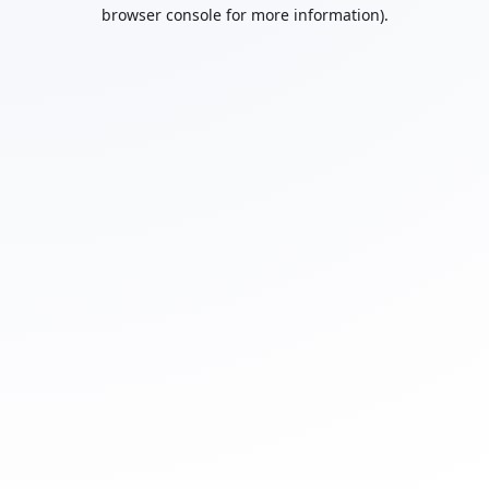
browser console for more information).