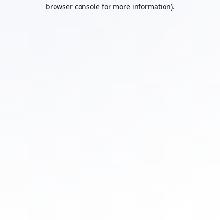
browser console for more information).