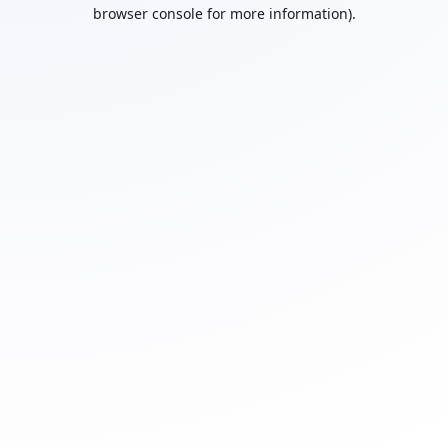
browser console for more information).