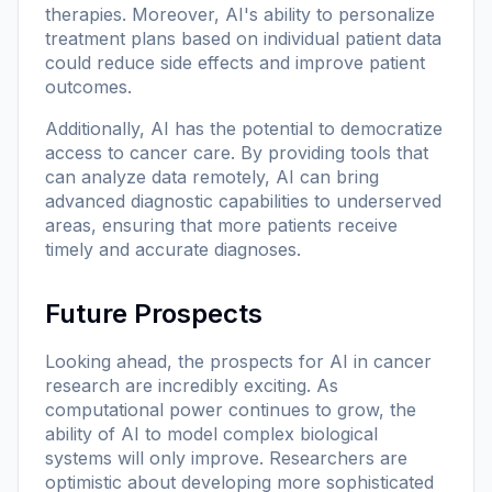
therapies. Moreover, AI's ability to personalize
treatment plans based on individual patient data
could reduce side effects and improve patient
outcomes.
Additionally, AI has the potential to democratize
access to cancer care. By providing tools that
can analyze data remotely, AI can bring
advanced diagnostic capabilities to underserved
areas, ensuring that more patients receive
timely and accurate diagnoses.
Future Prospects
Looking ahead, the prospects for AI in cancer
research are incredibly exciting. As
computational power continues to grow, the
ability of AI to model complex biological
systems will only improve. Researchers are
optimistic about developing more sophisticated