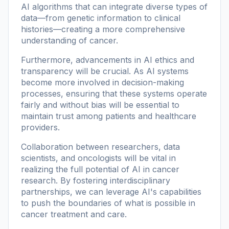
AI algorithms that can integrate diverse types of
data—from genetic information to clinical
histories—creating a more comprehensive
understanding of cancer.
Furthermore, advancements in AI ethics and
transparency will be crucial. As AI systems
become more involved in decision-making
processes, ensuring that these systems operate
fairly and without bias will be essential to
maintain trust among patients and healthcare
providers.
Collaboration between researchers, data
scientists, and oncologists will be vital in
realizing the full potential of AI in cancer
research. By fostering interdisciplinary
partnerships, we can leverage AI's capabilities
to push the boundaries of what is possible in
cancer treatment and care.