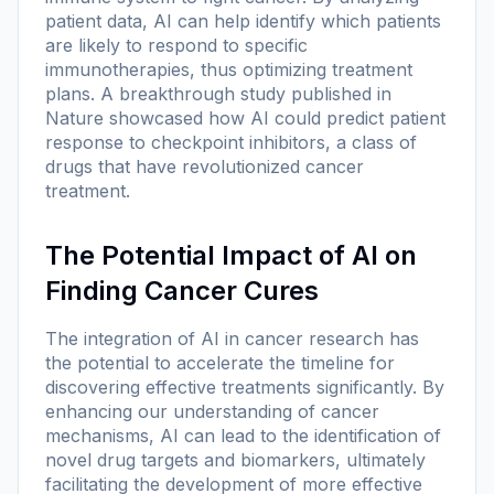
patient data, AI can help identify which patients
are likely to respond to specific
immunotherapies, thus optimizing treatment
plans. A breakthrough study published in
Nature showcased how AI could predict patient
response to checkpoint inhibitors, a class of
drugs that have revolutionized cancer
treatment.
The Potential Impact of AI on
Finding Cancer Cures
The integration of AI in cancer research has
the potential to accelerate the timeline for
discovering effective treatments significantly. By
enhancing our understanding of cancer
mechanisms, AI can lead to the identification of
novel drug targets and biomarkers, ultimately
facilitating the development of more effective