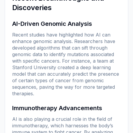
Discoveries
AI-Driven Genomic Analysis
Recent studies have highlighted how AI can
enhance genomic analysis. Researchers have
developed algorithms that can sift through
genomic data to identify mutations associated
with specific cancers. For instance, a team at
Stanford University created a deep learning
model that can accurately predict the presence
of certain types of cancer from genomic
sequences, paving the way for more targeted
therapies.
Immunotherapy Advancements
AI is also playing a crucial role in the field of
immunotherapy, which harnesses the body’s
immune system to fight cancer. By analyzing