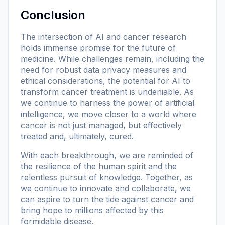
Conclusion
The intersection of AI and cancer research
holds immense promise for the future of
medicine. While challenges remain, including the
need for robust data privacy measures and
ethical considerations, the potential for AI to
transform cancer treatment is undeniable. As
we continue to harness the power of artificial
intelligence, we move closer to a world where
cancer is not just managed, but effectively
treated and, ultimately, cured.
With each breakthrough, we are reminded of
the resilience of the human spirit and the
relentless pursuit of knowledge. Together, as
we continue to innovate and collaborate, we
can aspire to turn the tide against cancer and
bring hope to millions affected by this
formidable disease.