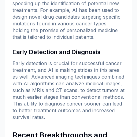
speeding up the identification of potential new
treatments. For example, AI has been used to
design novel drug candidates targeting specific
mutations found in various cancer types,
holding the promise of personalized medicine
that is tailored to individual patients.
Early Detection and Diagnosis
Early detection is crucial for successful cancer
treatment, and AI is making strides in this area
as well. Advanced imaging techniques combined
with AI algorithms can analyze medical images,
such as MRIs and CT scans, to detect tumors at
much earlier stages than conventional methods.
This ability to diagnose cancer sooner can lead
to better treatment outcomes and increased
survival rates.
Recent Breakthroughs and