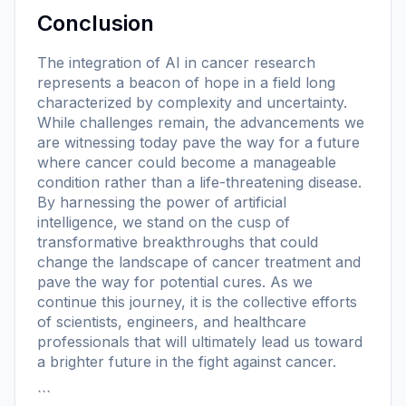
Conclusion
The integration of AI in cancer research
represents a beacon of hope in a field long
characterized by complexity and uncertainty.
While challenges remain, the advancements we
are witnessing today pave the way for a future
where cancer could become a manageable
condition rather than a life-threatening disease.
By harnessing the power of artificial
intelligence, we stand on the cusp of
transformative breakthroughs that could
change the landscape of cancer treatment and
pave the way for potential cures. As we
continue this journey, it is the collective efforts
of scientists, engineers, and healthcare
professionals that will ultimately lead us toward
a brighter future in the fight against cancer.
```