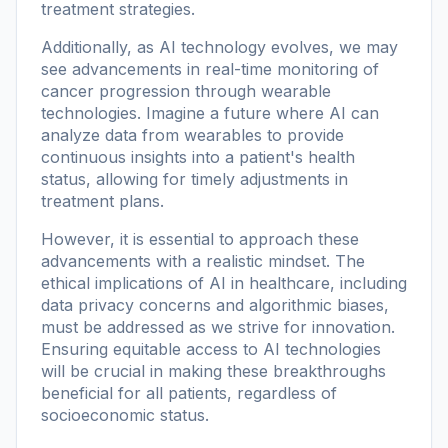
treatment strategies.
Additionally, as AI technology evolves, we may
see advancements in real-time monitoring of
cancer progression through wearable
technologies. Imagine a future where AI can
analyze data from wearables to provide
continuous insights into a patient's health
status, allowing for timely adjustments in
treatment plans.
However, it is essential to approach these
advancements with a realistic mindset. The
ethical implications of AI in healthcare, including
data privacy concerns and algorithmic biases,
must be addressed as we strive for innovation.
Ensuring equitable access to AI technologies
will be crucial in making these breakthroughs
beneficial for all patients, regardless of
socioeconomic status.