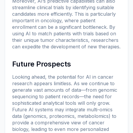
Moreover, AI’s predictive capabilities can also
streamline clinical trials by identifying suitable
candidates more efficiently. This is particularly
important in oncology, where patient
enrollment can be a significant bottleneck. By
using AI to match patients with trials based on
their unique tumor characteristics, researchers
can expedite the development of new therapies.
Future Prospects
Looking ahead, the potential for AI in cancer
research appears limitless. As we continue to
generate vast amounts of data—from genomic
sequencing to patient records—the need for
sophisticated analytical tools will only grow.
Future AI systems may integrate multi-omics
data (genomics, proteomics, metabolomics) to
provide a comprehensive view of cancer
biology, leading to even more personalized