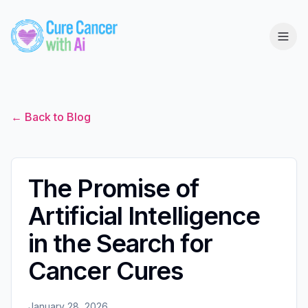
← Back to Blog
The Promise of
Artificial Intelligence
in the Search for
Cancer Cures
January 28, 2026