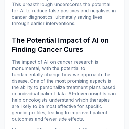
This breakthrough underscores the potential
for AI to reduce false positives and negatives in
cancer diagnostics, ultimately saving lives
through earlier interventions.
The Potential Impact of AI on
Finding Cancer Cures
The impact of AI on cancer research is
monumental, with the potential to
fundamentally change how we approach the
disease. One of the most promising aspects is
the ability to personalize treatment plans based
on individual patient data. AI-driven insights can
help oncologists understand which therapies
are likely to be most effective for specific
genetic profiles, leading to improved patient
outcomes and fewer side effects.