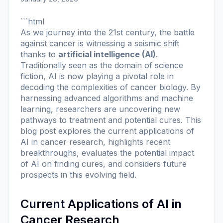
```html
As we journey into the 21st century, the battle
against cancer is witnessing a seismic shift
thanks to
artificial intelligence (AI)
.
Traditionally seen as the domain of science
fiction, AI is now playing a pivotal role in
decoding the complexities of cancer biology. By
harnessing advanced algorithms and machine
learning, researchers are uncovering new
pathways to treatment and potential cures. This
blog post explores the current applications of
AI in cancer research, highlights recent
breakthroughs, evaluates the potential impact
of AI on finding cures, and considers future
prospects in this evolving field.
Current Applications of AI in
Cancer Research