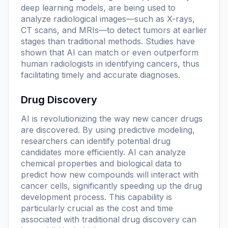
deep learning models, are being used to
analyze radiological images—such as X-rays,
CT scans, and MRIs—to detect tumors at earlier
stages than traditional methods. Studies have
shown that AI can match or even outperform
human radiologists in identifying cancers, thus
facilitating timely and accurate diagnoses.
Drug Discovery
AI is revolutionizing the way new cancer drugs
are discovered. By using predictive modeling,
researchers can identify potential drug
candidates more efficiently. AI can analyze
chemical properties and biological data to
predict how new compounds will interact with
cancer cells, significantly speeding up the drug
development process. This capability is
particularly crucial as the cost and time
associated with traditional drug discovery can