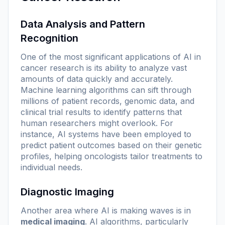
Data Analysis and Pattern
Recognition
One of the most significant applications of AI in
cancer research is its ability to analyze vast
amounts of data quickly and accurately.
Machine learning algorithms can sift through
millions of patient records, genomic data, and
clinical trial results to identify patterns that
human researchers might overlook. For
instance, AI systems have been employed to
predict patient outcomes based on their genetic
profiles, helping oncologists tailor treatments to
individual needs.
Diagnostic Imaging
Another area where AI is making waves is in
medical imaging
. AI algorithms, particularly