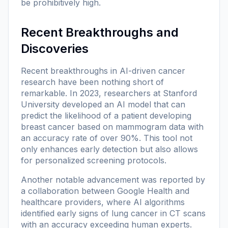
be prohibitively high.
Recent Breakthroughs and
Discoveries
Recent breakthroughs in AI-driven cancer
research have been nothing short of
remarkable. In 2023, researchers at Stanford
University developed an AI model that can
predict the likelihood of a patient developing
breast cancer based on mammogram data with
an accuracy rate of over 90%. This tool not
only enhances early detection but also allows
for personalized screening protocols.
Another notable advancement was reported by
a collaboration between Google Health and
healthcare providers, where AI algorithms
identified early signs of lung cancer in CT scans
with an accuracy exceeding human experts.