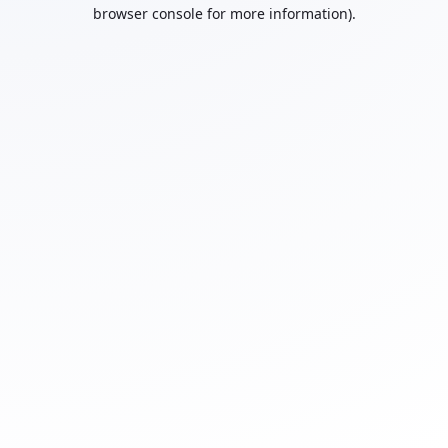
browser console for more information).