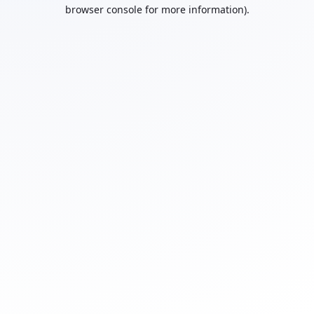
browser console for more information).