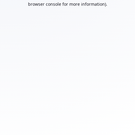
browser console for more information).