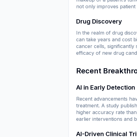
not only improves patient
Drug Discovery
In the realm of drug disc
can take years and cost bi
cancer cells, significantl
efficacy of new drug candi
Recent Breakthr
AI in Early Detection
Recent advancements have 
treatment. A study publis
higher accuracy rate than 
earlier interventions and b
AI-Driven Clinical Tri