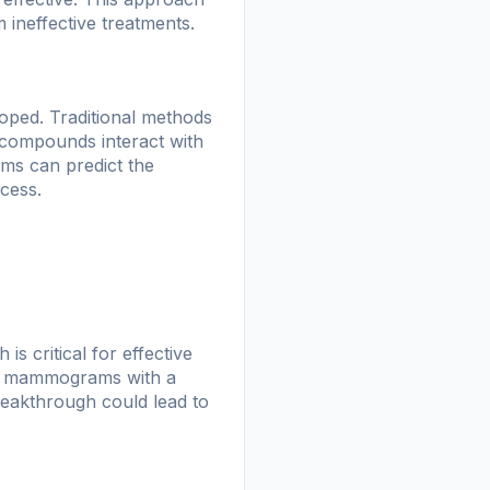
 ineffective treatments.
loped. Traditional methods
t compounds interact with
rms can predict the
ccess.
 critical for effective
ze mammograms with a
breakthrough could lead to