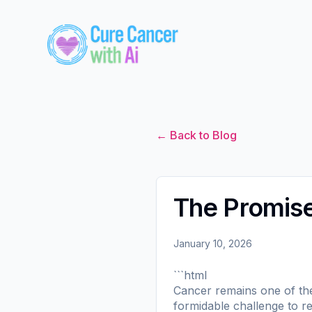
← Back to Blog
The Promise 
January 10, 2026
```html
Cancer remains one of the 
formidable challenge to re