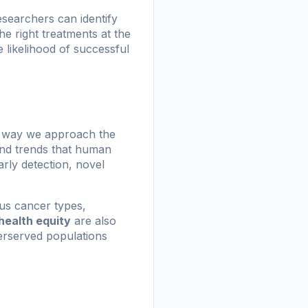
researchers can identify
the right treatments at the
 likelihood of successful
he way we approach the
 and trends that human
rly detection, novel
ous cancer types,
health equity
are also
derserved populations