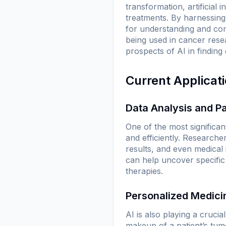
transformation, artificial 
treatments. By harnessing
for understanding and comb
being used in cancer rese
prospects of AI in finding
Current Applicat
Data Analysis and Pa
One of the most significant
and efficiently. Researcher
results, and even medical 
can help uncover specific
therapies.
Personalized Medici
AI is also playing a cruci
makeup of a patient’s tumo