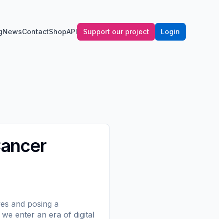
g
News
Contact
Shop
API
Support our project
Login
Cancer
ves and posing a
we enter an era of digital