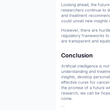
Looking ahead, the future 
researchers continue to d
and treatment recommendat
could unveil new insights 
However, there are hurdle
regulatory frameworks to 
are transparent and equitab
Conclusion
Artificial intelligence is n
understanding and treatme
insights, develop personal
effective cures for cance
the promise of a future w
research, we can be hopefu
come.
```