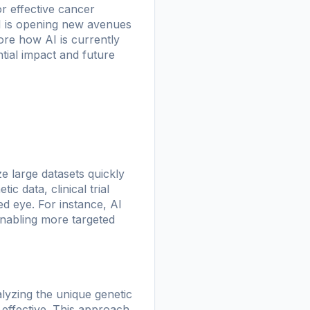
for effective cancer
AI is opening new avenues
ore how AI is currently
tial impact and future
ze large datasets quickly
c data, clinical trial
ed eye. For instance, AI
enabling more targeted
alyzing the unique genetic
 effective. This approach