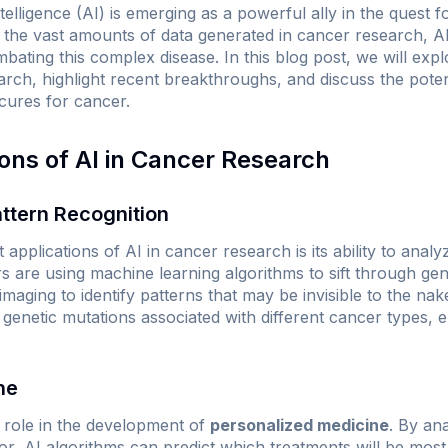
intelligence (AI) is emerging as a powerful ally in the quest 
 the vast amounts of data generated in cancer research, 
ating this complex disease. In this blog post, we will expl
arch, highlight recent breakthroughs, and discuss the poten
 cures for cancer.
ions of AI in Cancer Research
ttern Recognition
 applications of AI in cancer research is its ability to analy
s are using machine learning algorithms to sift through geneti
imaging to identify patterns that may be invisible to the nak
 genetic mutations associated with different cancer types, 
ne
al role in the development of
personalized medicine
. By an
r, AI algorithms can predict which treatments will be most