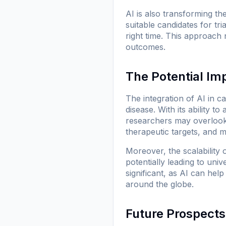
AI is also transforming the
suitable candidates for tri
right time. This approach 
outcomes.
The Potential Im
The integration of AI in 
disease. With its ability 
researchers may overlook.
therapeutic targets, and m
Moreover, the scalability 
potentially leading to uni
significant, as AI can hel
around the globe.
Future Prospects