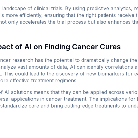
 landscape of clinical trials. By using predictive analytics, 
als more efficiently, ensuring that the right patients receive 
not only accelerates the trial process but also enhances the
pact of AI on Finding Cancer Cures
cancer research has the potential to dramatically change t
to analyze vast amounts of data, AI can identify correlations
 This could lead to the discovery of new biomarkers for ea
ore effective treatment regimens.
of AI solutions means that they can be applied across vari
versal applications in cancer treatment. The implications for
p standardize care and bring cutting-edge treatments to un