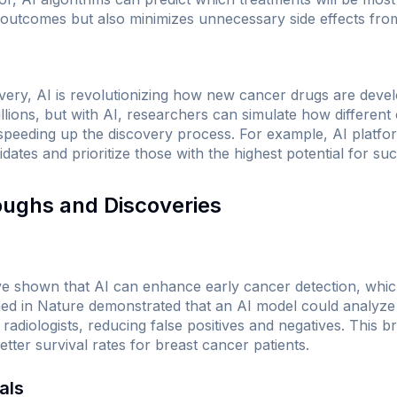
 outcomes but also minimizes unnecessary side effects from
overy, AI is revolutionizing how new cancer drugs are deve
llions, but with AI, researchers can simulate how differen
y speeding up the discovery process. For example, AI platfo
dates and prioritize those with the highest potential for su
oughs and Discoveries
shown that AI can enhance early cancer detection, which is
hed in
Nature
demonstrated that an AI model could analy
radiologists, reducing false positives and negatives. This 
etter survival rates for breast cancer patients.
als