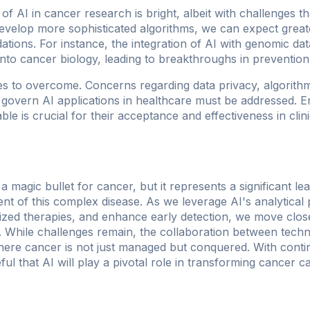
of AI in cancer research is bright, albeit with challenges 
evelop more sophisticated algorithms, we can expect great
ions. For instance, the integration of AI with genomic da
into cancer biology, leading to breakthroughs in prevention
s to overcome. Concerns regarding data privacy, algorithm
govern AI applications in healthcare must be addressed. E
le is crucial for their acceptance and effectiveness in clini
ot a magic bullet for cancer, but it represents a significant l
nt of this complex disease. As we leverage AI's analytica
ized therapies, and enhance early detection, we move closer
r. While challenges remain, the collaboration between tech
here cancer is not just managed but conquered. With cont
l that AI will play a pivotal role in transforming cancer c