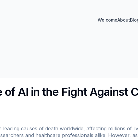
Welcome
About
Blo
of AI in the Fight Against 
leading causes of death worldwide, affecting millions of li
searchers and healthcare professionals alike. However, as 