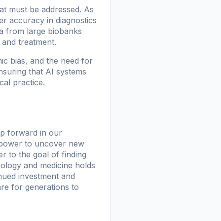
that must be addressed. As
er accuracy in diagnostics
ta from large biobanks
 and treatment.
ic bias, and the need for
nsuring that AI systems
cal practice.
eap forward in our
l power to uncover new
 to the goal of finding
nology and medicine holds
inued investment and
are for generations to