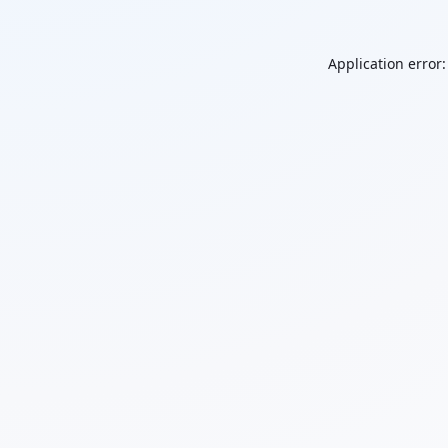
Application error: