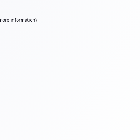
 more information).