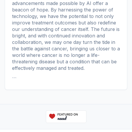
advancements made possible by AI offer a
beacon of hope. By harnessing the power of
technology, we have the potential to not only
improve treatment outcomes but also redefine
our understanding of cancer itself. The future is
bright, and with continued innovation and
collaboration, we may one day turn the tide in
the battle against cancer, bringing us closer to a
world where cancer is no longer a life-
threatening disease but a condition that can be
effectively managed and treated.
```