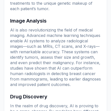
treatments to the unique genetic makeup of
each patient’s tumor.
Image Analysis
AI is also revolutionizing the field of medical
imaging. Advanced machine learning techniques
enable AI systems to analyze radiological
images—such as MRIs, CT scans, and X-rays—
with remarkable accuracy. These systems can
identify tumors, assess their size and growth,
and even predict their malignancy. For instance,
studies have shown that AI can outperform
human radiologists in detecting breast cancer
from mammograms, leading to earlier diagnoses
and improved patient outcomes.
Drug Discovery
In the realm of drug discovery, AI is proving to