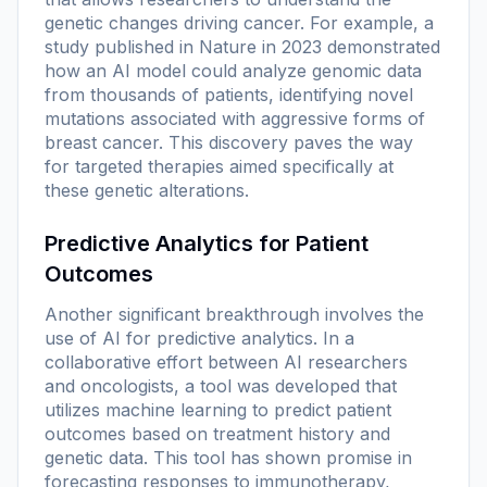
genetic changes driving cancer. For example, a
study published in Nature in 2023 demonstrated
how an AI model could analyze genomic data
from thousands of patients, identifying novel
mutations associated with aggressive forms of
breast cancer. This discovery paves the way
for targeted therapies aimed specifically at
these genetic alterations.
Predictive Analytics for Patient
Outcomes
Another significant breakthrough involves the
use of AI for predictive analytics. In a
collaborative effort between AI researchers
and oncologists, a tool was developed that
utilizes machine learning to predict patient
outcomes based on treatment history and
genetic data. This tool has shown promise in
forecasting responses to immunotherapy,