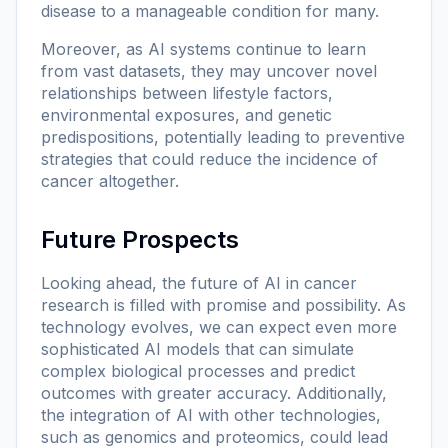
disease to a manageable condition for many.
Moreover, as AI systems continue to learn
from vast datasets, they may uncover novel
relationships between lifestyle factors,
environmental exposures, and genetic
predispositions, potentially leading to preventive
strategies that could reduce the incidence of
cancer altogether.
Future Prospects
Looking ahead, the future of AI in cancer
research is filled with promise and possibility. As
technology evolves, we can expect even more
sophisticated AI models that can simulate
complex biological processes and predict
outcomes with greater accuracy. Additionally,
the integration of AI with other technologies,
such as genomics and proteomics, could lead