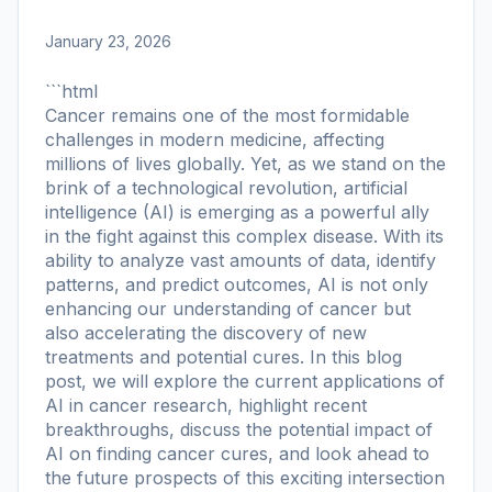
January 23, 2026
```html
Cancer remains one of the most formidable
challenges in modern medicine, affecting
millions of lives globally. Yet, as we stand on the
brink of a technological revolution, artificial
intelligence (AI) is emerging as a powerful ally
in the fight against this complex disease. With its
ability to analyze vast amounts of data, identify
patterns, and predict outcomes, AI is not only
enhancing our understanding of cancer but
also accelerating the discovery of new
treatments and potential cures. In this blog
post, we will explore the current applications of
AI in cancer research, highlight recent
breakthroughs, discuss the potential impact of
AI on finding cancer cures, and look ahead to
the future prospects of this exciting intersection