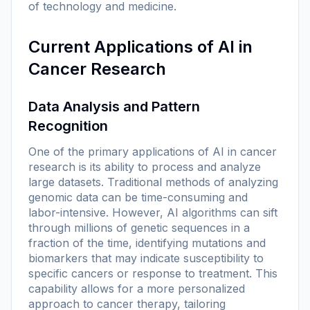
of technology and medicine.
Current Applications of AI in
Cancer Research
Data Analysis and Pattern
Recognition
One of the primary applications of AI in cancer
research is its ability to process and analyze
large datasets. Traditional methods of analyzing
genomic data can be time-consuming and
labor-intensive. However, AI algorithms can sift
through millions of genetic sequences in a
fraction of the time, identifying mutations and
biomarkers that may indicate susceptibility to
specific cancers or response to treatment. This
capability allows for a more personalized
approach to cancer therapy, tailoring