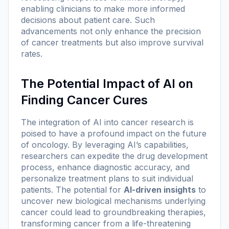
enabling clinicians to make more informed
decisions about patient care. Such
advancements not only enhance the precision
of cancer treatments but also improve survival
rates.
The Potential Impact of AI on
Finding Cancer Cures
The integration of AI into cancer research is
poised to have a profound impact on the future
of oncology. By leveraging AI’s capabilities,
researchers can expedite the drug development
process, enhance diagnostic accuracy, and
personalize treatment plans to suit individual
patients. The potential for
AI-driven insights
to
uncover new biological mechanisms underlying
cancer could lead to groundbreaking therapies,
transforming cancer from a life-threatening