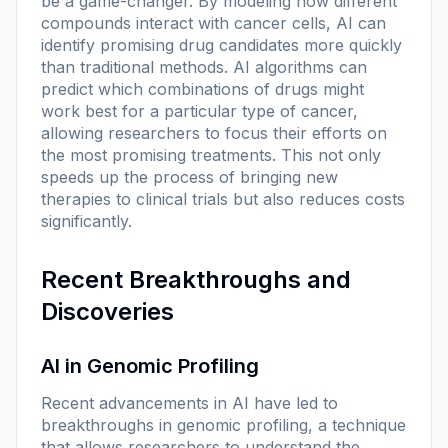
be a game-changer. By modeling how different
compounds interact with cancer cells, AI can
identify promising drug candidates more quickly
than traditional methods. AI algorithms can
predict which combinations of drugs might
work best for a particular type of cancer,
allowing researchers to focus their efforts on
the most promising treatments. This not only
speeds up the process of bringing new
therapies to clinical trials but also reduces costs
significantly.
Recent Breakthroughs and
Discoveries
AI in Genomic Profiling
Recent advancements in AI have led to
breakthroughs in genomic profiling, a technique
that allows researchers to understand the