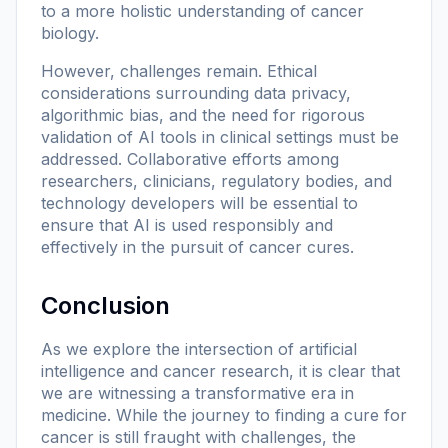
to a more holistic understanding of cancer
biology.
However, challenges remain. Ethical
considerations surrounding data privacy,
algorithmic bias, and the need for rigorous
validation of AI tools in clinical settings must be
addressed. Collaborative efforts among
researchers, clinicians, regulatory bodies, and
technology developers will be essential to
ensure that AI is used responsibly and
effectively in the pursuit of cancer cures.
Conclusion
As we explore the intersection of artificial
intelligence and cancer research, it is clear that
we are witnessing a transformative era in
medicine. While the journey to finding a cure for
cancer is still fraught with challenges, the