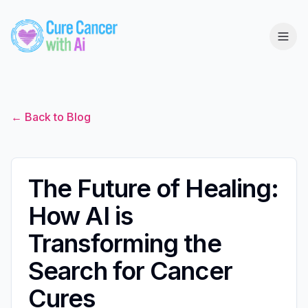
← Back to Blog
The Future of Healing:
How AI is
Transforming the
Search for Cancer
Cures