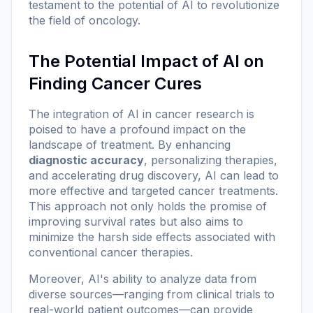
testament to the potential of AI to revolutionize
the field of oncology.
The Potential Impact of AI on
Finding Cancer Cures
The integration of AI in cancer research is
poised to have a profound impact on the
landscape of treatment. By enhancing
diagnostic accuracy
, personalizing therapies,
and accelerating drug discovery, AI can lead to
more effective and targeted cancer treatments.
This approach not only holds the promise of
improving survival rates but also aims to
minimize the harsh side effects associated with
conventional cancer therapies.
Moreover, AI's ability to analyze data from
diverse sources—ranging from clinical trials to
real-world patient outcomes—can provide