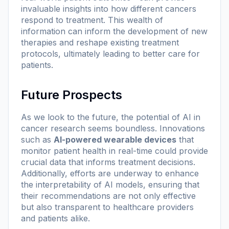
invaluable insights into how different cancers
respond to treatment. This wealth of
information can inform the development of new
therapies and reshape existing treatment
protocols, ultimately leading to better care for
patients.
Future Prospects
As we look to the future, the potential of AI in
cancer research seems boundless. Innovations
such as
AI-powered wearable devices
that
monitor patient health in real-time could provide
crucial data that informs treatment decisions.
Additionally, efforts are underway to enhance
the interpretability of AI models, ensuring that
their recommendations are not only effective
but also transparent to healthcare providers
and patients alike.