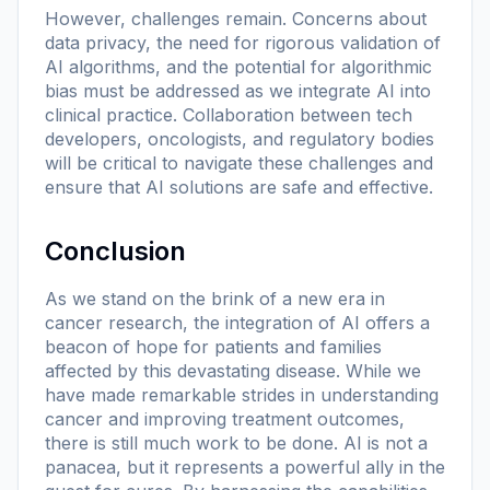
However, challenges remain. Concerns about
data privacy, the need for rigorous validation of
AI algorithms, and the potential for algorithmic
bias must be addressed as we integrate AI into
clinical practice. Collaboration between tech
developers, oncologists, and regulatory bodies
will be critical to navigate these challenges and
ensure that AI solutions are safe and effective.
Conclusion
As we stand on the brink of a new era in
cancer research, the integration of AI offers a
beacon of hope for patients and families
affected by this devastating disease. While we
have made remarkable strides in understanding
cancer and improving treatment outcomes,
there is still much work to be done. AI is not a
panacea, but it represents a powerful ally in the