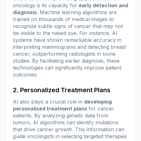
oncology is its capacity for
early detection and
diagnosis
. Machine learning algorithms are
trained on thousands of medical images to
recognize subtle signs of cancer that may not
be visible to the naked eye. For instance, AI
systems have shown remarkable accuracy in
interpreting mammograms and detecting breast
cancer, outperforming radiologists in some
studies. By facilitating earlier diagnosis, these
technologies can significantly improve patient
outcomes.
2. Personalized Treatment Plans
AI also plays a crucial role in
developing
personalized treatment plans
for cancer
patients. By analyzing genetic data from
tumors, AI algorithms can identify mutations
that drive cancer growth. This information can
guide oncologists in selecting targeted therapies