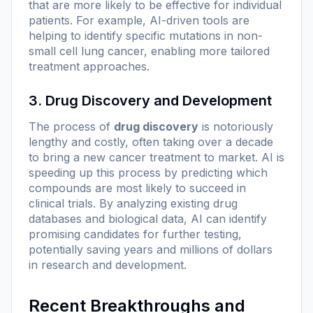
that are more likely to be effective for individual
patients. For example, AI-driven tools are
helping to identify specific mutations in non-
small cell lung cancer, enabling more tailored
treatment approaches.
3. Drug Discovery and Development
The process of
drug discovery
is notoriously
lengthy and costly, often taking over a decade
to bring a new cancer treatment to market. AI is
speeding up this process by predicting which
compounds are most likely to succeed in
clinical trials. By analyzing existing drug
databases and biological data, AI can identify
promising candidates for further testing,
potentially saving years and millions of dollars
in research and development.
Recent Breakthroughs and