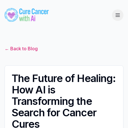
← Back to Blog
The Future of Healing:
How AI is
Transforming the
Search for Cancer
Cures