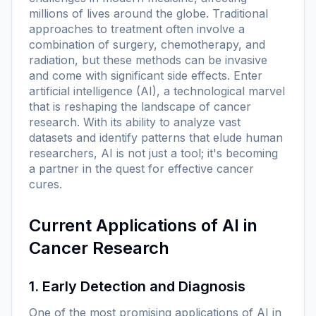
millions of lives around the globe. Traditional
approaches to treatment often involve a
combination of surgery, chemotherapy, and
radiation, but these methods can be invasive
and come with significant side effects. Enter
artificial intelligence (AI), a technological marvel
that is reshaping the landscape of cancer
research. With its ability to analyze vast
datasets and identify patterns that elude human
researchers, AI is not just a tool; it's becoming
a partner in the quest for effective cancer
cures.
Current Applications of AI in
Cancer Research
1. Early Detection and Diagnosis
One of the most promising applications of AI in