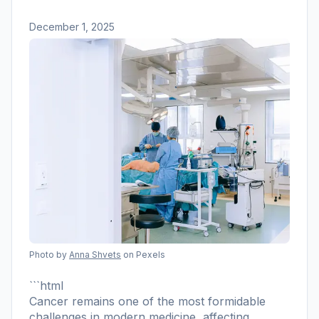
December 1, 2025
Photo by
Anna Shvets
on Pexels
```html
Cancer remains one of the most formidable
challenges in modern medicine, affecting