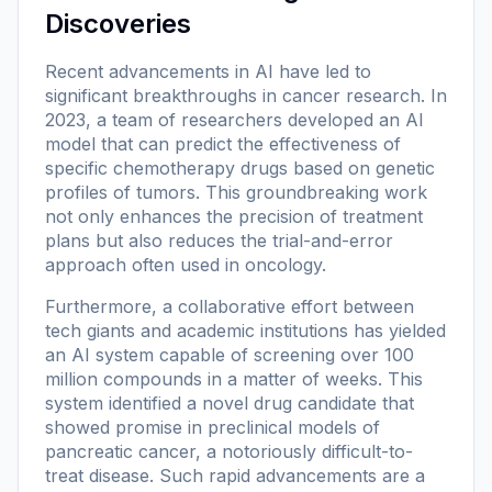
Discoveries
Recent advancements in AI have led to
significant breakthroughs in cancer research. In
2023, a team of researchers developed an AI
model that can predict the effectiveness of
specific chemotherapy drugs based on genetic
profiles of tumors. This groundbreaking work
not only enhances the precision of treatment
plans but also reduces the trial-and-error
approach often used in oncology.
Furthermore, a collaborative effort between
tech giants and academic institutions has yielded
an AI system capable of screening over 100
million compounds in a matter of weeks. This
system identified a novel drug candidate that
showed promise in preclinical models of
pancreatic cancer, a notoriously difficult-to-
treat disease. Such rapid advancements are a