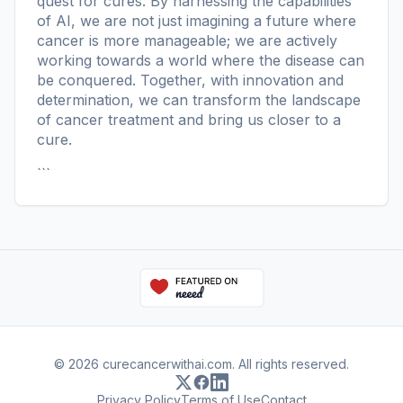
quest for cures. By harnessing the capabilities
of AI, we are not just imagining a future where
cancer is more manageable; we are actively
working towards a world where the disease can
be conquered. Together, with innovation and
determination, we can transform the landscape
of cancer treatment and bring us closer to a
cure.
```
© 2026 curecancerwithai.com. All rights reserved.
Privacy Policy
Terms of Use
Contact