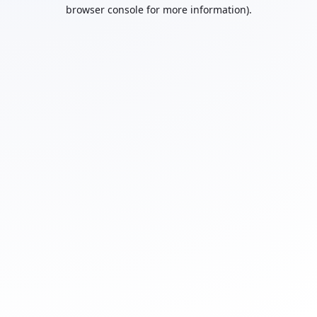
browser console for more information).