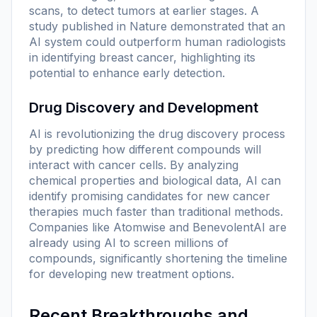
scans, to detect tumors at earlier stages. A
study published in
Nature
demonstrated that an
AI system could outperform human radiologists
in identifying breast cancer, highlighting its
potential to enhance early detection.
Drug Discovery and Development
AI is revolutionizing the drug discovery process
by predicting how different compounds will
interact with cancer cells. By analyzing
chemical properties and biological data, AI can
identify promising candidates for new cancer
therapies much faster than traditional methods.
Companies like Atomwise and BenevolentAI are
already using AI to screen millions of
compounds, significantly shortening the timeline
for developing new treatment options.
Recent Breakthroughs and