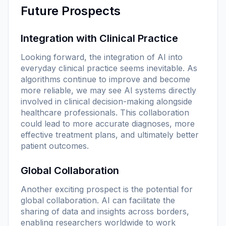
Future Prospects
Integration with Clinical Practice
Looking forward, the integration of AI into
everyday clinical practice seems inevitable. As
algorithms continue to improve and become
more reliable, we may see AI systems directly
involved in clinical decision-making alongside
healthcare professionals. This collaboration
could lead to more accurate diagnoses, more
effective treatment plans, and ultimately better
patient outcomes.
Global Collaboration
Another exciting prospect is the potential for
global collaboration. AI can facilitate the
sharing of data and insights across borders,
enabling researchers worldwide to work