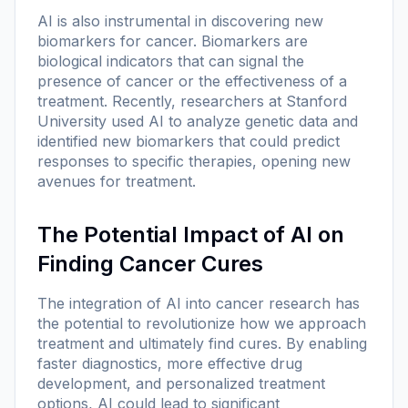
AI is also instrumental in discovering new
biomarkers for cancer. Biomarkers are
biological indicators that can signal the
presence of cancer or the effectiveness of a
treatment. Recently, researchers at Stanford
University used AI to analyze genetic data and
identified new biomarkers that could predict
responses to specific therapies, opening new
avenues for treatment.
The Potential Impact of AI on
Finding Cancer Cures
The integration of AI into cancer research has
the potential to revolutionize how we approach
treatment and ultimately find cures. By enabling
faster diagnostics, more effective drug
development, and personalized treatment
options, AI could lead to significant