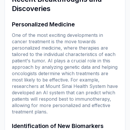
Discoveries
Personalized Medicine
One of the most exciting developments in
cancer treatment is the move towards
personalized medicine, where therapies are
tailored to the individual characteristics of each
patient's tumor. AI plays a crucial role in this
approach by analyzing genetic data and helping
oncologists determine which treatments are
most likely to be effective. For example,
researchers at Mount Sinai Health System have
developed an AI system that can predict which
patients will respond best to immunotherapy,
allowing for more personalized and effective
treatment plans.
Identification of New Biomarkers