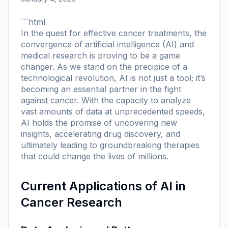
```html
In the quest for effective cancer treatments, the
convergence of artificial intelligence (AI) and
medical research is proving to be a game
changer. As we stand on the precipice of a
technological revolution, AI is not just a tool; it’s
becoming an essential partner in the fight
against cancer. With the capacity to analyze
vast amounts of data at unprecedented speeds,
AI holds the promise of uncovering new
insights, accelerating drug discovery, and
ultimately leading to groundbreaking therapies
that could change the lives of millions.
Current Applications of AI in
Cancer Research