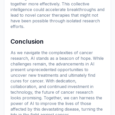
together more effectively. This collective
intelligence could accelerate breakthroughs and
lead to novel cancer therapies that might not
have been possible through isolated research
efforts.
Conclusion
As we navigate the complexities of cancer
research, AI stands as a beacon of hope. While
challenges remain, the advancements in AI
present unprecedented opportunities to
uncover new treatments and ultimately find
cures for cancer. With dedication,
collaboration, and continued investment in
technology, the future of cancer research
looks promising. Together, we can harness the
power of AI to improve the lives of those
affected by this devastating disease, turning the
tide in the fight against cancer.