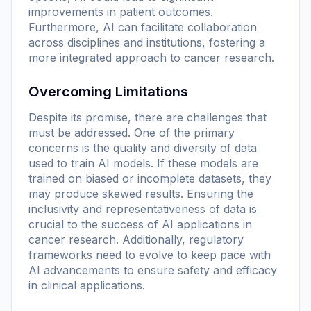
improvements in patient outcomes.
Furthermore, AI can facilitate collaboration
across disciplines and institutions, fostering a
more integrated approach to cancer research.
Overcoming Limitations
Despite its promise, there are challenges that
must be addressed. One of the primary
concerns is the quality and diversity of data
used to train AI models. If these models are
trained on biased or incomplete datasets, they
may produce skewed results. Ensuring the
inclusivity and representativeness of data is
crucial to the success of AI applications in
cancer research. Additionally, regulatory
frameworks need to evolve to keep pace with
AI advancements to ensure safety and efficacy
in clinical applications.