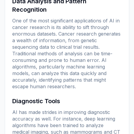
Data Analysis and Pattern
Recognition
One of the most significant applications of AI in
cancer research is its ability to sift through
enormous datasets. Cancer research generates
a wealth of information, from genetic
sequencing data to clinical trial results.
Traditional methods of analysis can be time-
consuming and prone to human error. AI
algorithms, particularly machine learning
models, can analyze this data quickly and
accurately, identifying patterns that might
escape human researchers.
Diagnostic Tools
AI has made strides in improving diagnostic
accuracy as well. For instance, deep learning
algorithms have been trained to analyze
medical imaging, such as mammograms and CT