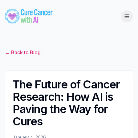
← Back to Blog
The Future of Cancer
Research: How AI is
Paving the Way for
Cures
January 4, 2026