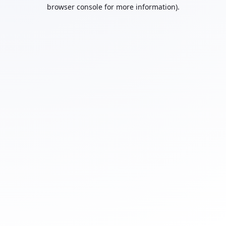
browser console for more information).