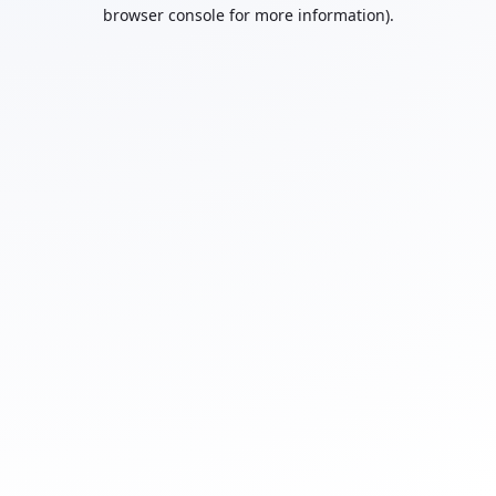
browser console for more information).