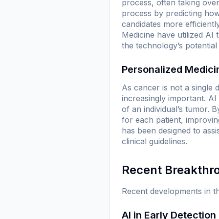
process, often taking over
process by predicting how 
candidates more efficientl
Medicine
have utilized AI 
the technology’s potential
Personalized Medici
As cancer is not a single 
increasingly important. A
of an individual’s tumor. 
for each patient, improvi
has been designed to assi
clinical guidelines.
Recent Breakthr
Recent developments in th
AI in Early Detection