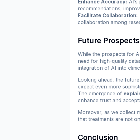
Enhance Accuracy:
AI’s 
recommendations, improvin
Facilitate Collaboration:
collaboration among resea
Future Prospects
While the prospects for A
need for high-quality data
integration of AI into clin
Looking ahead, the future
expect even more sophisti
The emergence of
explai
enhance trust and accepta
Moreover, as we collect m
that treatments are not on
Conclusion