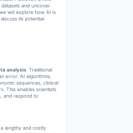
vast datasets and uncover
we will explore how AI is
iscuss its potential
ta analysis
. Traditional
 error. AI algorithms,
enomic sequences, clinical
. This enables scientists
s, and respond to
 a lengthy and costly