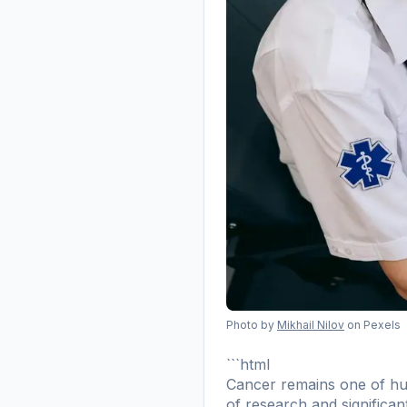
Photo by
Mikhail Nilov
on Pexels
```html
Cancer remains one of hum
of research and significan