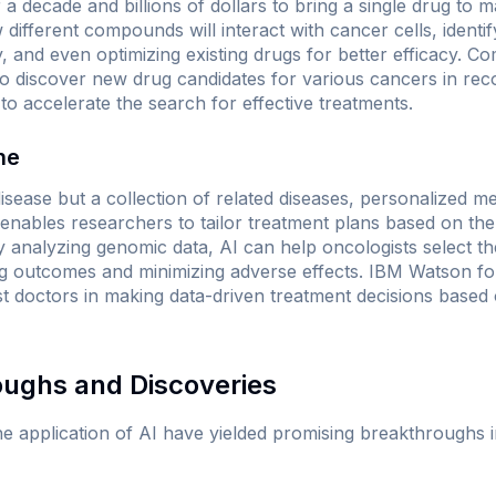
 a decade and billions of dollars to bring a single drug to m
different compounds will interact with cancer cells, identif
y, and even optimizing existing drugs for better efficacy. C
to discover new drug candidates for various cancers in rec
 to accelerate the search for effective treatments.
ne
disease but a collection of related diseases, personalized m
I enables researchers to tailor treatment plans based on t
By analyzing genomic data, AI can help oncologists select th
ng outcomes and minimizing adverse effects.
IBM Watson fo
st doctors in making data-driven treatment decisions based 
oughs and Discoveries
e application of AI have yielded promising breakthroughs 