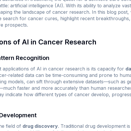
tle: artificial intelligence (AI). With its ability to analyze 
haping the landscape of cancer research. In this blog post, 
e search for cancer cures, highlight recent breakthroughs, d
re prospects.
ions of AI in Cancer Research
ttern Recognition
t applications of AI in cancer research is its capacity for
da
cer-related data can be time-consuming and prone to human
ning models, can sift through extensive datasets—such as g
ds—much faster and more accurately than human researchers
may indicate how different types of cancer develop, progres
 Development
he field of
drug discovery
. Traditional drug development is