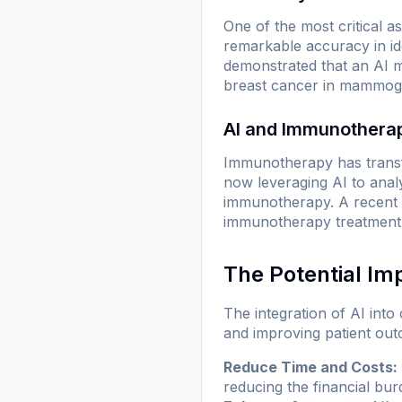
One of the most critical a
remarkable accuracy in id
demonstrated that an AI m
breast cancer in mammogra
AI and Immunothera
Immunotherapy has transf
now leveraging AI to anal
immunotherapy. A recent 
immunotherapy treatment d
The Potential Im
The integration of AI int
and improving patient out
Reduce Time and Costs:
reducing the financial bu