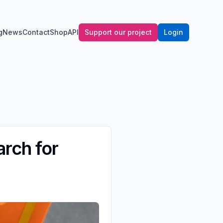
g
News
Contact
Shop
API
Support our project
Login
arch for