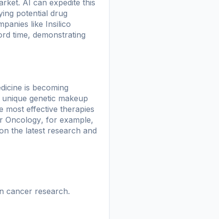
arket. AI can expedite this
ying potential drug
ompanies like
Insilico
ord time, demonstrating
edicine is becoming
he unique genetic makeup
e most effective therapies
r Oncology
, for example,
on the latest research and
in cancer research.