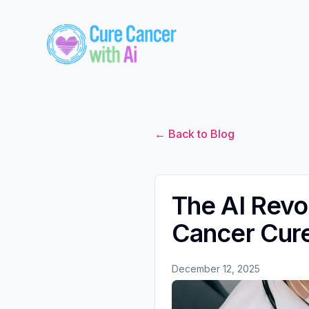
← Back to Blog
The AI Revo
Cancer Cur
December 12, 2025