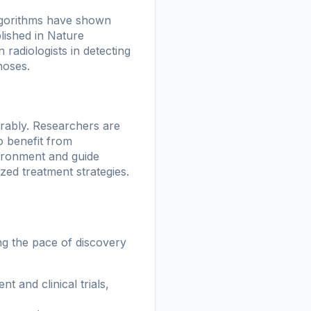
 algorithms have shown
lished in
Nature
adiologists in detecting
noses.
rably. Researchers are
o benefit from
ironment and guide
ed treatment strategies.
ng the pace of discovery
t and clinical trials,