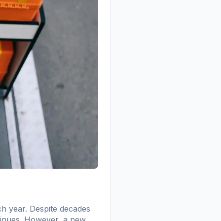
ch year. Despite decades
ntinues. However, a new