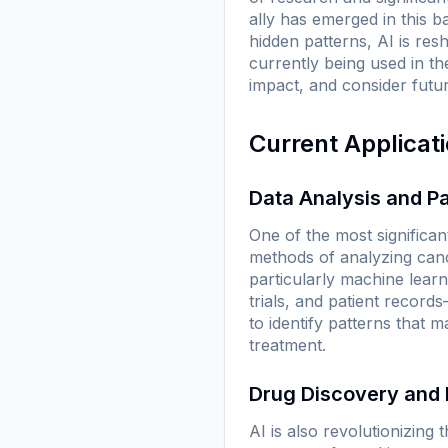
ally has emerged in this bat
hidden patterns, AI is res
currently being used in th
impact, and consider futu
Current Applicat
Data Analysis and Pa
One of the most significan
methods of analyzing can
particularly machine lear
trials, and patient recor
to identify patterns that 
treatment.
Drug Discovery and
AI is also revolutionizing t