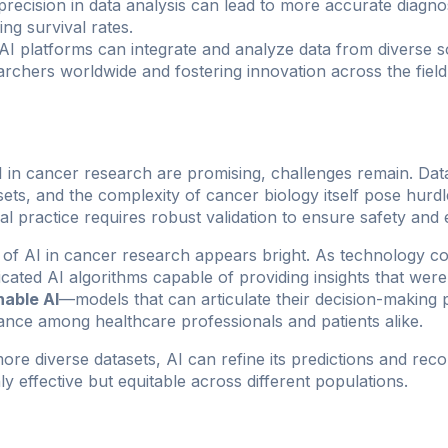
precision in data analysis can lead to more accurate diagn
g survival rates.
AI platforms can integrate and analyze data from diverse 
rchers worldwide and fostering innovation across the field
I in cancer research are promising, challenges remain. Dat
sets, and the complexity of cancer biology itself pose hurd
ical practice requires robust validation to ensure safety and 
 of AI in cancer research appears bright. As technology c
cated AI algorithms capable of providing insights that were
nable AI
—models that can articulate their decision-makin
nce among healthcare professionals and patients alike.
ore diverse datasets, AI can refine its predictions and re
ly effective but equitable across different populations.