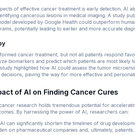
spects of effective cancer treatment is early detection. AI
entifying cancerous lesions in medical imaging. A study pub
odel developed by Google Health could outperform human r
ms, potentially leading to earlier and more accurate diag
py
ormed cancer treatment, but not all patients respond favo
yze biomarkers and predict which patients are most likely t
study highlighted how AI could assess the tumor microenv
ecisions, paving the way for more effective and personaliz
pact of AI on Finding Cancer Cures
o cancer research holds tremendous potential for accelerati
comes. By harnessing the power of AI, researchers can:
AI can significantly shorten the timelines of drug developmen
rden on pharmaceutical companies and, ultimately, patients.