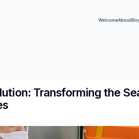
Welcome
About
Blo
lution: Transforming the Se
es