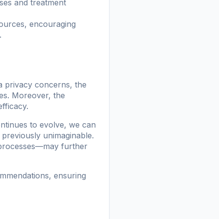
oses and treatment
sources, encouraging
.
a privacy concerns, the
les. Moreover, the
efficacy.
ontinues to evolve, we can
 previously unimaginable.
g processes—may further
commendations, ensuring