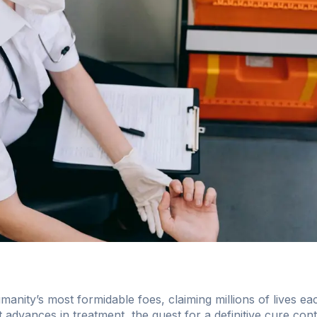
anity’s most formidable foes, claiming millions of lives ea
t advances in treatment, the quest for a definitive cure co