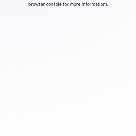
browser console for more information).