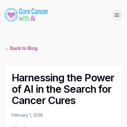
← Back to Blog
Harnessing the Power
of AI in the Search for
Cancer Cures
February 1, 2026