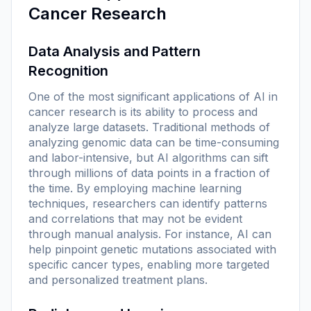
Cancer Research
Data Analysis and Pattern
Recognition
One of the most significant applications of AI in
cancer research is its ability to process and
analyze large datasets. Traditional methods of
analyzing genomic data can be time-consuming
and labor-intensive, but AI algorithms can sift
through millions of data points in a fraction of
the time. By employing machine learning
techniques, researchers can identify patterns
and correlations that may not be evident
through manual analysis. For instance, AI can
help pinpoint genetic mutations associated with
specific cancer types, enabling more targeted
and personalized treatment plans.