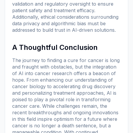
validation and regulatory oversight to ensure
patient safety and treatment efficacy.
Additionally, ethical considerations surrounding
data privacy and algorithmic bias must be
addressed to build trust in AI-driven solutions.
A Thoughtful Conclusion
The journey to finding a cure for cancer is long
and fraught with obstacles, but the integration
of AI into cancer research offers a beacon of
hope. From enhancing our understanding of
cancer biology to accelerating drug discovery
and personalizing treatment approaches, AI is
poised to play a pivotal role in transforming
cancer care. While challenges remain, the
recent breakthroughs and ongoing innovations
in this field inspire optimism for a future where
cancer is no longer a death sentence, but a
manageable condition. With continued