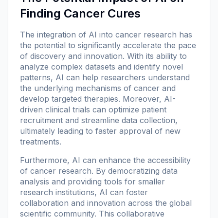
Finding Cancer Cures
The integration of AI into cancer research has
the potential to significantly accelerate the pace
of discovery and innovation. With its ability to
analyze complex datasets and identify novel
patterns, AI can help researchers understand
the underlying mechanisms of cancer and
develop targeted therapies. Moreover, AI-
driven clinical trials can optimize patient
recruitment and streamline data collection,
ultimately leading to faster approval of new
treatments.
Furthermore, AI can enhance the accessibility
of cancer research. By democratizing data
analysis and providing tools for smaller
research institutions, AI can foster
collaboration and innovation across the global
scientific community. This collaborative