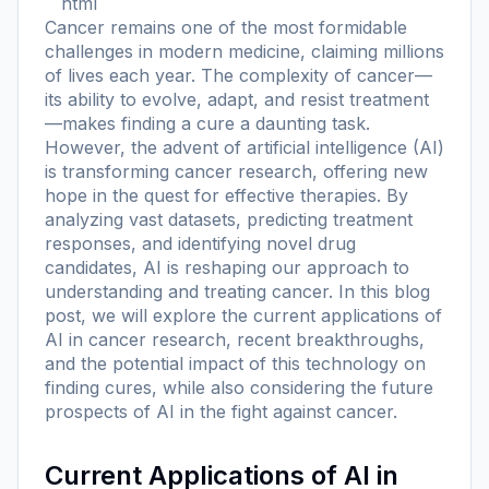
```html
Cancer remains one of the most formidable
challenges in modern medicine, claiming millions
of lives each year. The complexity of cancer—
its ability to evolve, adapt, and resist treatment
—makes finding a cure a daunting task.
However, the advent of artificial intelligence (AI)
is transforming cancer research, offering new
hope in the quest for effective therapies. By
analyzing vast datasets, predicting treatment
responses, and identifying novel drug
candidates, AI is reshaping our approach to
understanding and treating cancer. In this blog
post, we will explore the current applications of
AI in cancer research, recent breakthroughs,
and the potential impact of this technology on
finding cures, while also considering the future
prospects of AI in the fight against cancer.
Current Applications of AI in