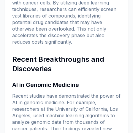
with cancer cells. By utilizing deep learning
techniques, researchers can efficiently screen
vast libraries of compounds, identifying
potential drug candidates that may have
otherwise been overlooked. This not only
accelerates the discovery phase but also
reduces costs significantly.
Recent Breakthroughs and
Discoveries
AI in Genomic Medicine
Recent studies have demonstrated the power of
AI in genomic medicine. For example,
researchers at the University of California, Los
Angeles, used machine learning algorithms to
analyze genomic data from thousands of
cancer patients. Their findings revealed new