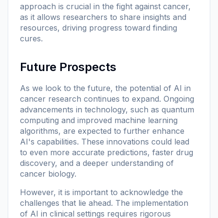
approach is crucial in the fight against cancer,
as it allows researchers to share insights and
resources, driving progress toward finding
cures.
Future Prospects
As we look to the future, the potential of AI in
cancer research continues to expand. Ongoing
advancements in technology, such as quantum
computing and improved machine learning
algorithms, are expected to further enhance
AI's capabilities. These innovations could lead
to even more accurate predictions, faster drug
discovery, and a deeper understanding of
cancer biology.
However, it is important to acknowledge the
challenges that lie ahead. The implementation
of AI in clinical settings requires rigorous