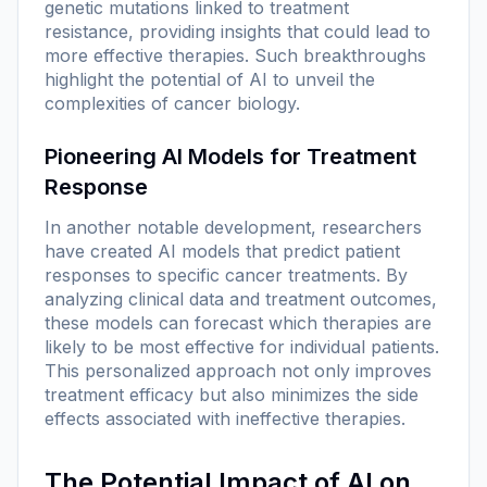
genetic mutations linked to treatment
resistance, providing insights that could lead to
more effective therapies. Such breakthroughs
highlight the potential of AI to unveil the
complexities of cancer biology.
Pioneering AI Models for Treatment
Response
In another notable development, researchers
have created AI models that predict patient
responses to specific cancer treatments. By
analyzing clinical data and treatment outcomes,
these models can forecast which therapies are
likely to be most effective for individual patients.
This personalized approach not only improves
treatment efficacy but also minimizes the side
effects associated with ineffective therapies.
The Potential Impact of AI on