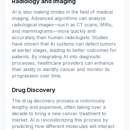
Radiology and Imaging
AI is also making strides in the field of medical
imaging. Advanced algorithms can analyze
radiological images—such as CT scans, MRIs,
and mammograms—more quickly and
accurately than human radiologists. Studies
have shown that AI systems can detect tumors
at earlier stages, leading to better outcomes for
patients. By integrating AI into diagnostic
processes, healthcare providers can enhance
their ability to identify cancer and monitor its
progression over time.
Drug Discovery
The drug discovery process is notoriously
lengthy and expensive, often taking over a
decade to bring a new cancer treatment to
market. AI is revolutionizing this process by
predicting how different molecules will interact