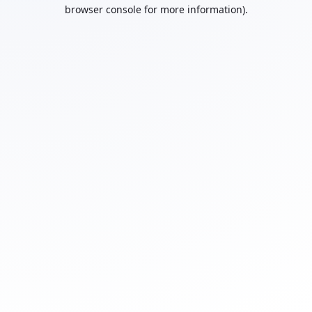
browser console for more information).