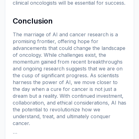
clinical oncologists will be essential for success.
Conclusion
The marriage of AI and cancer research is a
promising frontier, offering hope for
advancements that could change the landscape
of oncology. While challenges exist, the
momentum gained from recent breakthroughs
and ongoing research suggests that we are on
the cusp of significant progress. As scientists
harness the power of AI, we move closer to
the day when a cure for cancer is not just a
dream but a reality. With continued investment,
collaboration, and ethical considerations, AI has
the potential to revolutionize how we
understand, treat, and ultimately conquer
cancer.
```