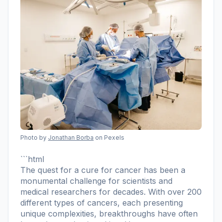
Photo by
Jonathan Borba
on Pexels
```html
The quest for a cure for cancer has been a
monumental challenge for scientists and
medical researchers for decades. With over 200
different types of cancers, each presenting
unique complexities, breakthroughs have often