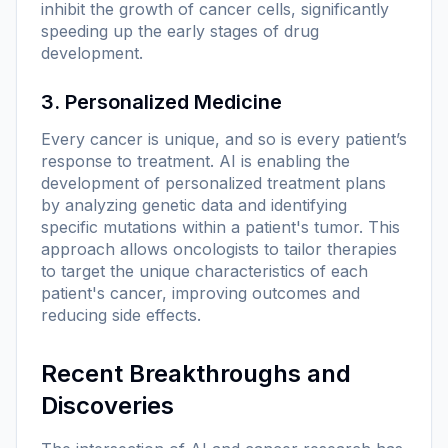
inhibit the growth of cancer cells, significantly
speeding up the early stages of drug
development.
3. Personalized Medicine
Every cancer is unique, and so is every patient’s
response to treatment. AI is enabling the
development of personalized treatment plans
by analyzing genetic data and identifying
specific mutations within a patient's tumor. This
approach allows oncologists to tailor therapies
to target the unique characteristics of each
patient's cancer, improving outcomes and
reducing side effects.
Recent Breakthroughs and
Discoveries