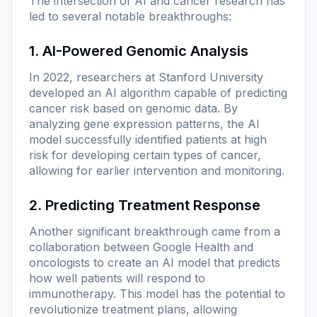
The intersection of AI and cancer research has
led to several notable breakthroughs:
1. AI-Powered Genomic Analysis
In 2022, researchers at Stanford University
developed an AI algorithm capable of predicting
cancer risk based on genomic data. By
analyzing gene expression patterns, the AI
model successfully identified patients at high
risk for developing certain types of cancer,
allowing for earlier intervention and monitoring.
2. Predicting Treatment Response
Another significant breakthrough came from a
collaboration between Google Health and
oncologists to create an AI model that predicts
how well patients will respond to
immunotherapy. This model has the potential to
revolutionize treatment plans, allowing