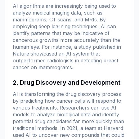
AI algorithms are increasingly being used to
analyze medical imaging data, such as
mammograms, CT scans, and MRIs. By
employing deep learning techniques, AI can
identify patterns that may be indicative of
cancerous growths more accurately than the
human eye. For instance, a study published in
Nature
showcased an AI system that
outperformed radiologists in detecting breast
cancer on mammograms.
2. Drug Discovery and Development
AI is transforming the drug discovery process
by predicting how cancer cells will respond to
various treatments. Researchers can use AI
models to analyze biological data and identify
potential drug candidates far more quickly than
traditional methods. In 2021, a team at Harvard
used AI to uncover new compounds that could