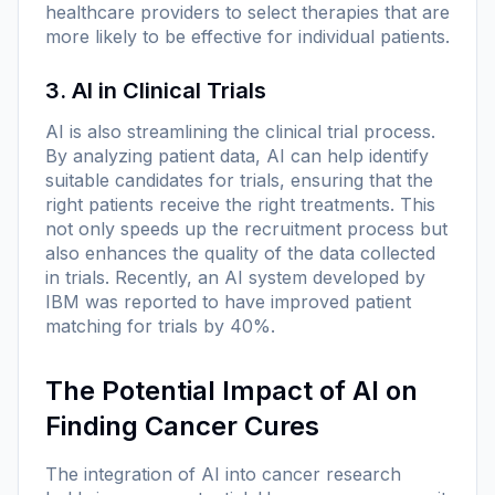
healthcare providers to select therapies that are
more likely to be effective for individual patients.
3. AI in Clinical Trials
AI is also streamlining the clinical trial process.
By analyzing patient data, AI can help identify
suitable candidates for trials, ensuring that the
right patients receive the right treatments. This
not only speeds up the recruitment process but
also enhances the quality of the data collected
in trials. Recently, an AI system developed by
IBM was reported to have improved patient
matching for trials by 40%.
The Potential Impact of AI on
Finding Cancer Cures
The integration of AI into cancer research