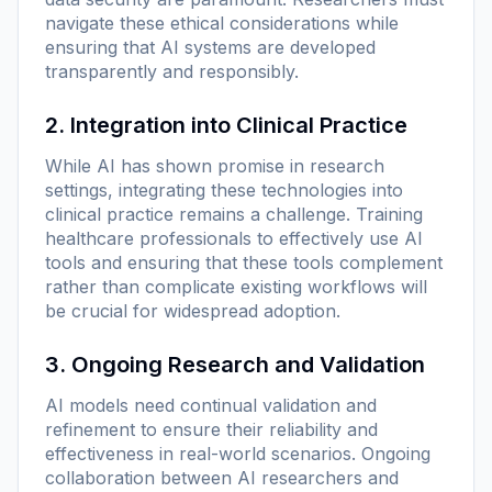
navigate these ethical considerations while
ensuring that AI systems are developed
transparently and responsibly.
2. Integration into Clinical Practice
While AI has shown promise in research
settings, integrating these technologies into
clinical practice remains a challenge. Training
healthcare professionals to effectively use AI
tools and ensuring that these tools complement
rather than complicate existing workflows will
be crucial for widespread adoption.
3. Ongoing Research and Validation
AI models need continual validation and
refinement to ensure their reliability and
effectiveness in real-world scenarios. Ongoing
collaboration between AI researchers and