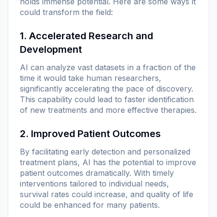
holds immense potential. Here are some ways it
could transform the field:
1. Accelerated Research and
Development
AI can analyze vast datasets in a fraction of the
time it would take human researchers,
significantly accelerating the pace of discovery.
This capability could lead to faster identification
of new treatments and more effective therapies.
2. Improved Patient Outcomes
By facilitating early detection and personalized
treatment plans, AI has the potential to improve
patient outcomes dramatically. With timely
interventions tailored to individual needs,
survival rates could increase, and quality of life
could be enhanced for many patients.