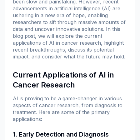
been slow and painstaking. However, recent
advancements in artificial intelligence (AI) are
ushering in a new era of hope, enabling
researchers to sift through massive amounts of
data and uncover innovative solutions. In this
blog post, we will explore the current
applications of AI in cancer research, highlight
recent breakthroughs, discuss its potential
impact, and consider what the future may hold.
Current Applications of AI in
Cancer Research
AI is proving to be a game-changer in various
aspects of cancer research, from diagnosis to
treatment. Here are some of the primary
applications:
1. Early Detection and Diagnosis