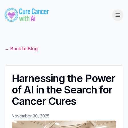
← Back to Blog
Harnessing the Power
of AI in the Search for
Cancer Cures
November 30, 2025