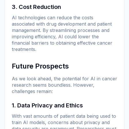
3. Cost Reduction
AI technologies can reduce the costs
associated with drug development and patient
management. By streamlining processes and
improving efficiency, AI could lower the
financial barriers to obtaining effective cancer
treatments.
Future Prospects
As we look ahead, the potential for AI in cancer
research seems boundless. However,
challenges remain:
1. Data Privacy and Ethics
With vast amounts of patient data being used to
train AI models, concerns about privacy and
data security are paramount. Researchers must