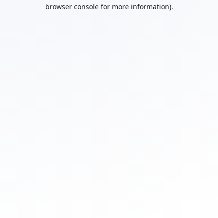
browser console for more information).