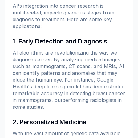
AI's integration into cancer research is
multifaceted, impacting various stages from
diagnosis to treatment. Here are some key
applications:
1. Early Detection and Diagnosis
AI algorithms are revolutionizing the way we
diagnose cancer. By analyzing medical images
such as mammograms, CT scans, and MRIs, AI
can identify patterns and anomalies that may
elude the human eye. For instance, Google
Health's deep learning model has demonstrated
remarkable accuracy in detecting breast cancer
in mammograms, outperforming radiologists in
some studies.
2. Personalized Medicine
With the vast amount of genetic data available,