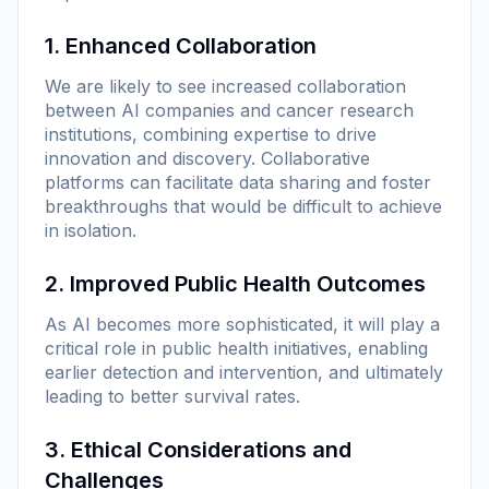
1. Enhanced Collaboration
We are likely to see increased collaboration
between AI companies and cancer research
institutions, combining expertise to drive
innovation and discovery. Collaborative
platforms can facilitate data sharing and foster
breakthroughs that would be difficult to achieve
in isolation.
2. Improved Public Health Outcomes
As AI becomes more sophisticated, it will play a
critical role in public health initiatives, enabling
earlier detection and intervention, and ultimately
leading to better survival rates.
3. Ethical Considerations and
Challenges