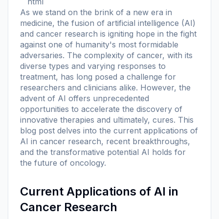
```html
As we stand on the brink of a new era in
medicine, the fusion of artificial intelligence (AI)
and cancer research is igniting hope in the fight
against one of humanity's most formidable
adversaries. The complexity of cancer, with its
diverse types and varying responses to
treatment, has long posed a challenge for
researchers and clinicians alike. However, the
advent of AI offers unprecedented
opportunities to accelerate the discovery of
innovative therapies and ultimately, cures. This
blog post delves into the current applications of
AI in cancer research, recent breakthroughs,
and the transformative potential AI holds for
the future of oncology.
Current Applications of AI in
Cancer Research