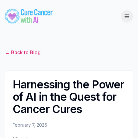
← Back to Blog
Harnessing the Power
of AI in the Quest for
Cancer Cures
February 7, 2026