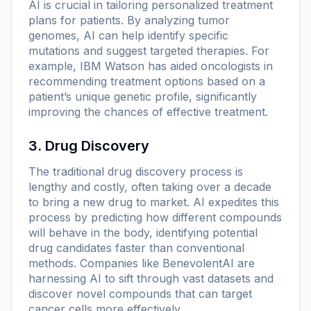
AI is crucial in tailoring personalized treatment
plans for patients. By analyzing tumor
genomes, AI can help identify specific
mutations and suggest targeted therapies. For
example, IBM Watson has aided oncologists in
recommending treatment options based on a
patient’s unique genetic profile, significantly
improving the chances of effective treatment.
3. Drug Discovery
The traditional drug discovery process is
lengthy and costly, often taking over a decade
to bring a new drug to market. AI expedites this
process by predicting how different compounds
will behave in the body, identifying potential
drug candidates faster than conventional
methods. Companies like BenevolentAI are
harnessing AI to sift through vast datasets and
discover novel compounds that can target
cancer cells more effectively.