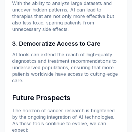
With the ability to analyze large datasets and
uncover hidden patterns, AI can lead to
therapies that are not only more effective but
also less toxic, sparing patients from
unnecessary side effects.
3. Democratize Access to Care
AI tools can extend the reach of high-quality
diagnostics and treatment recommendations to
underserved populations, ensuring that more
patients worldwide have access to cutting-edge
care.
Future Prospects
The horizon of cancer research is brightened
by the ongoing integration of AI technologies.
As these tools continue to evolve, we can
expect: