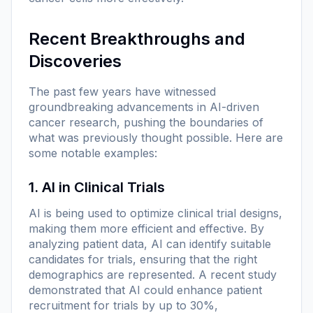
Recent Breakthroughs and
Discoveries
The past few years have witnessed
groundbreaking advancements in AI-driven
cancer research, pushing the boundaries of
what was previously thought possible. Here are
some notable examples:
1. AI in Clinical Trials
AI is being used to optimize clinical trial designs,
making them more efficient and effective. By
analyzing patient data, AI can identify suitable
candidates for trials, ensuring that the right
demographics are represented. A recent study
demonstrated that AI could enhance patient
recruitment for trials by up to 30%,