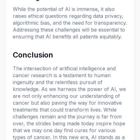
While the potential of AI is immense, it also
raises ethical questions regarding data privacy,
algorithmic bias, and the need for transparency.
Addressing these challenges will be essential to
ensuring that AI benefits all patients equitably.
Conclusion
The intersection of artificial intelligence and
cancer research is a testament to human
ingenuity and the relentless pursuit of
knowledge. As we harness the power of AI, we
are not only enhancing our understanding of
cancer but also paving the way for innovative
treatments that could transform lives. While
challenges remain and the journey is far from
over, the strides being made today inspire hope
that we may one day find cures for various
types of cancer. In this new era, AI stands as a