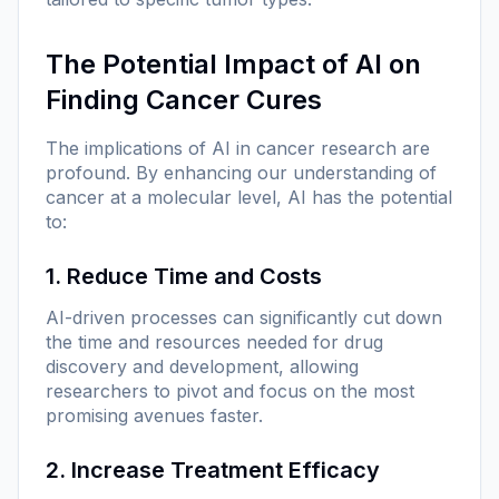
The Potential Impact of AI on
Finding Cancer Cures
The implications of AI in cancer research are
profound. By enhancing our understanding of
cancer at a molecular level, AI has the potential
to:
1. Reduce Time and Costs
AI-driven processes can significantly cut down
the time and resources needed for drug
discovery and development, allowing
researchers to pivot and focus on the most
promising avenues faster.
2. Increase Treatment Efficacy