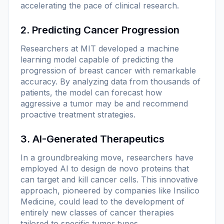
accelerating the pace of clinical research.
2. Predicting Cancer Progression
Researchers at MIT developed a machine
learning model capable of predicting the
progression of breast cancer with remarkable
accuracy. By analyzing data from thousands of
patients, the model can forecast how
aggressive a tumor may be and recommend
proactive treatment strategies.
3. AI-Generated Therapeutics
In a groundbreaking move, researchers have
employed AI to design de novo proteins that
can target and kill cancer cells. This innovative
approach, pioneered by companies like Insilico
Medicine, could lead to the development of
entirely new classes of cancer therapies
tailored to specific tumor types.